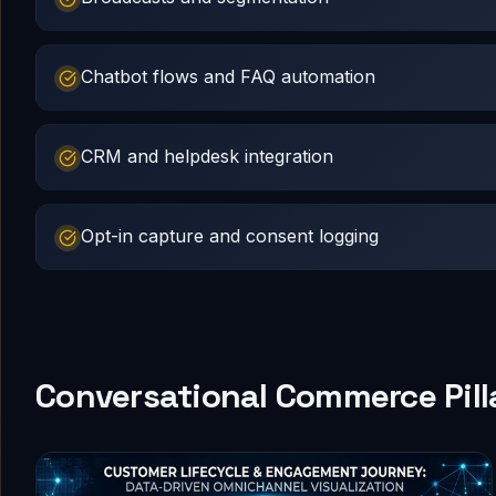
Chatbot flows and FAQ automation
CRM and helpdesk integration
Opt-in capture and consent logging
Conversational Commerce Pill