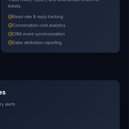
tickets.
Read-rate & reply tracking
Conversation-cost analytics
CRM event synchronization
Sales attribution reporting
es
y alerts