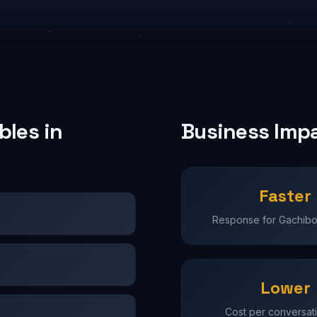
les in
Business Imp
Faster
Response for Gachibo
Lower
Cost per conversati