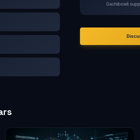
Gachibowli supp
Discu
ars