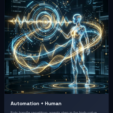
Automation + Human
Bots handle repetition; agents step in for high-value