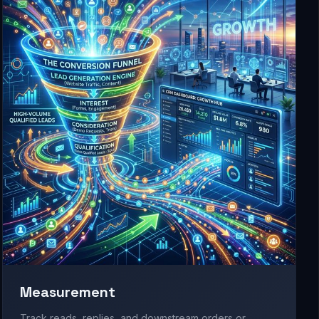
Measurement
Track reads, replies, and downstream orders or