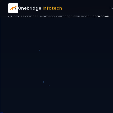
Onebridge
Infotech
H
Home
Services
WhatsApp Marketing
hyderabad
gachibowli