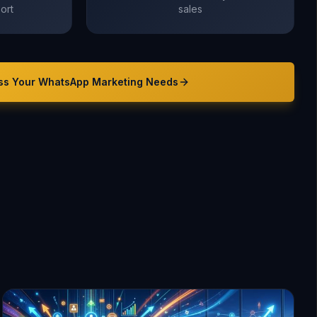
ort
sales
ss Your
WhatsApp Marketing
Needs