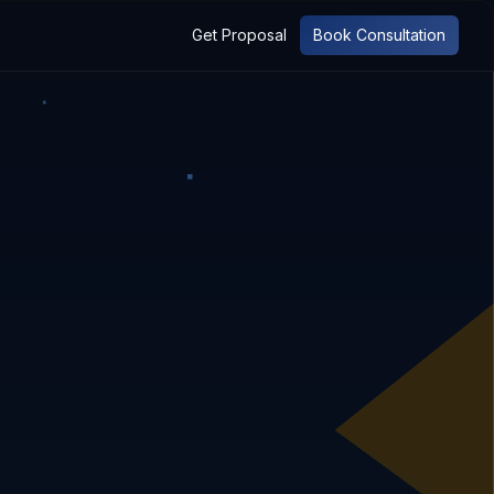
Get Proposal
Book Consultation