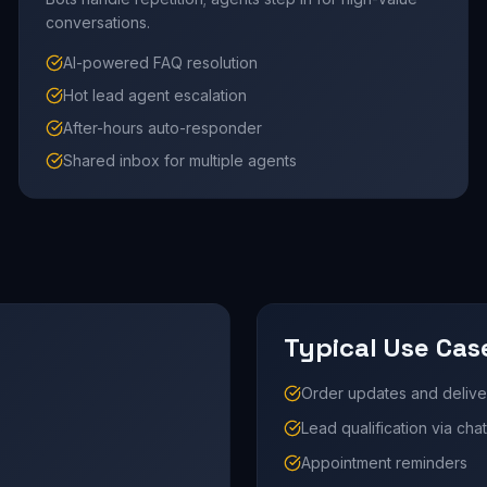
conversations.
AI-powered FAQ resolution
Hot lead agent escalation
After-hours auto-responder
Shared inbox for multiple agents
Typical Use Cas
Order updates and deliver
Lead qualification via chat
Appointment reminders