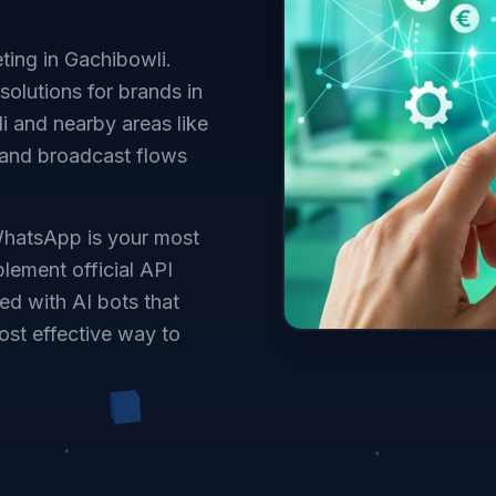
ing in Gachibowli.
solutions for brands in
 and nearby areas like
 and broadcast flows
WhatsApp is your most
lement official API
ed with AI bots that
ost effective way to