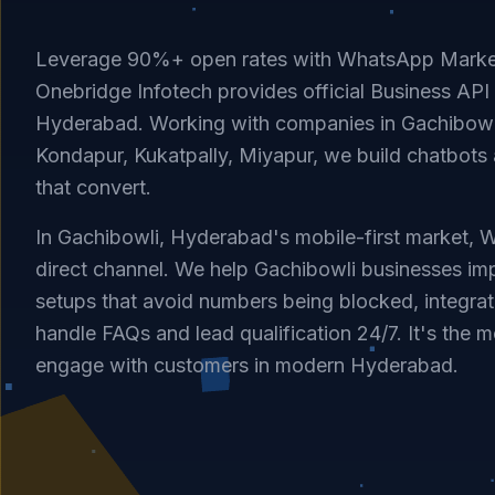
Leverage 90%+ open rates with WhatsApp Market
Onebridge Infotech provides official Business API 
Hyderabad. Working with companies in Gachibowli
Kondapur, Kukatpally, Miyapur, we build chatbots
that convert.
In Gachibowli, Hyderabad's mobile-first market, 
direct channel. We help Gachibowli businesses imp
setups that avoid numbers being blocked, integrat
handle FAQs and lead qualification 24/7. It's the m
engage with customers in modern Hyderabad.