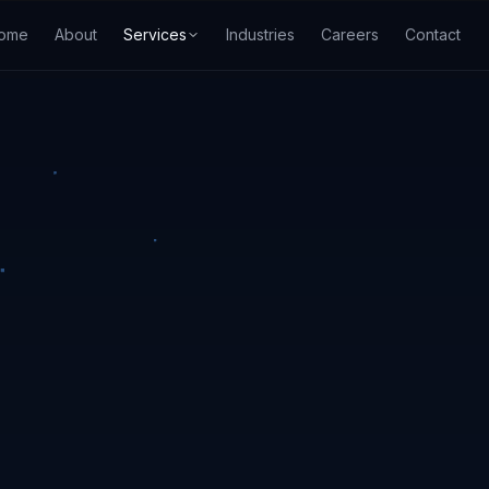
ome
About
Services
Industries
Careers
Contact