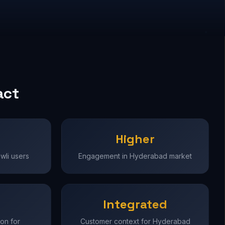
act
Higher
wli users
Engagement in Hyderabad market
Integrated
on for
Customer context for Hyderabad