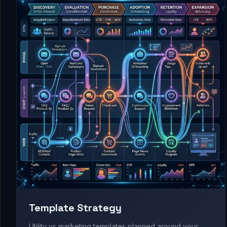
Template Strategy
Utility vs marketing templates planned around your