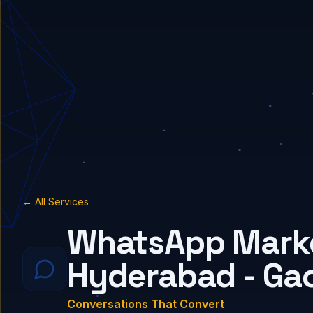
← All Services
WhatsApp Marke
Hyderabad - Ga
Conversations That Convert