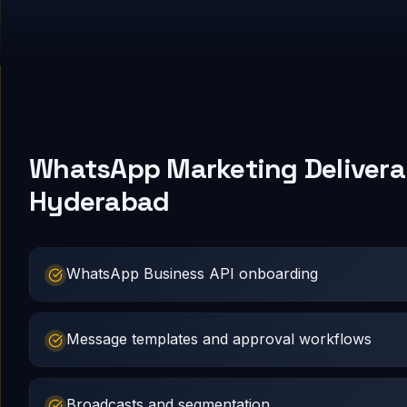
WhatsApp Marketing Deliverab
Hyderabad
WhatsApp Business API onboarding
Message templates and approval workflows
Broadcasts and segmentation