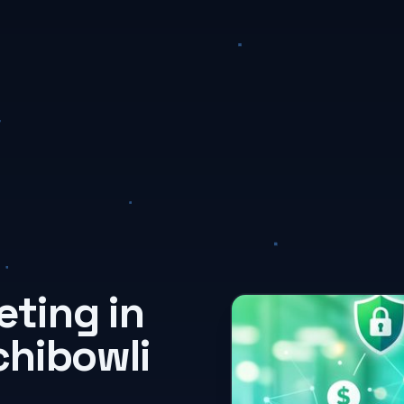
ting in
chibowli