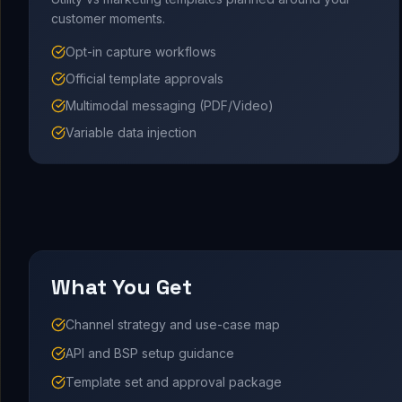
customer moments.
Opt-in capture workflows
Official template approvals
Multimodal messaging (PDF/Video)
Variable data injection
What You Get
Channel strategy and use-case map
API and BSP setup guidance
Template set and approval package