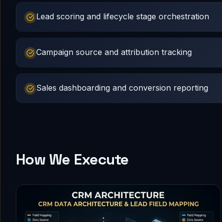
Lead scoring and lifecycle stage orchestration
Campaign source and attribution tracking
Sales dashboarding and conversion reporting
How We Execute