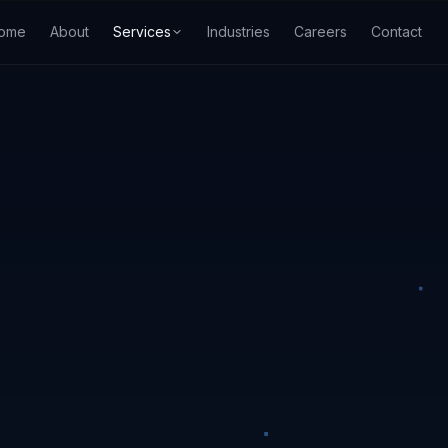
ome
About
Services
Industries
Careers
Contact