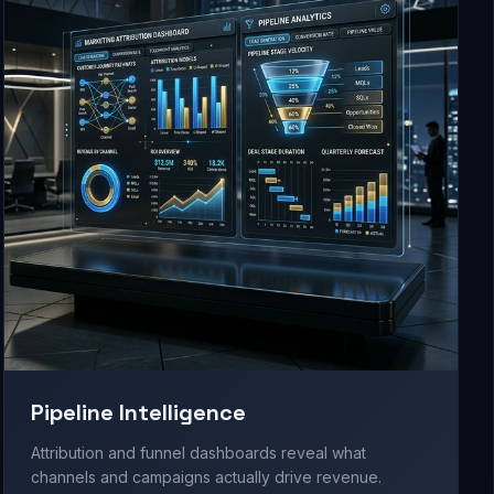
Pipeline Intelligence
Attribution and funnel dashboards reveal what
channels and campaigns actually drive revenue.