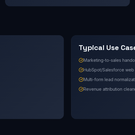
Typical Use Cas
Marketing-to-sales hando
HubSpot/Salesforce web i
Multi-form lead normalizat
Revenue attribution clea