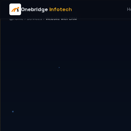
Onebridge
Infotech
H
Home
Services
Website with CRM