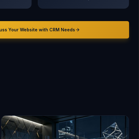
uss Your
Website with CRM
Needs