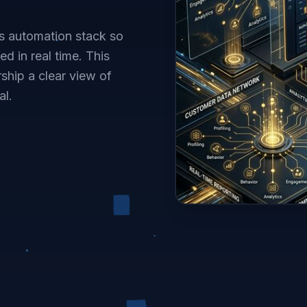
s automation stack so
d in real time. This
ship a clear view of
al.