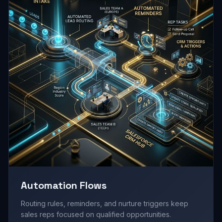
Automation Flows
Routing rules, reminders, and nurture triggers keep
sales reps focused on qualified opportunities.