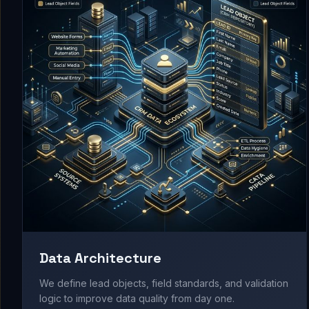
Data Architecture
We define lead objects, field standards, and validation
logic to improve data quality from day one.