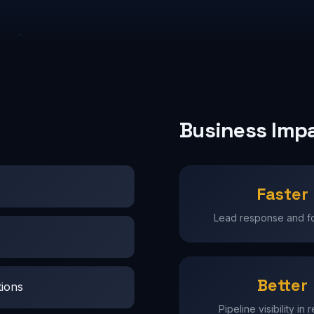
Business Imp
Faster
Lead response and f
Better
tions
Pipeline visibility in 