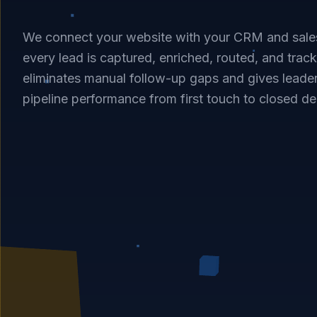
We connect your website with your CRM and sale
every lead is captured, enriched, routed, and tracke
eliminates manual follow-up gaps and gives leader
pipeline performance from first touch to closed de