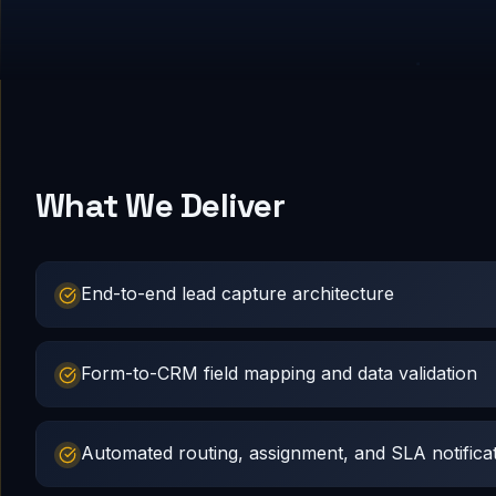
What We Deliver
End-to-end lead capture architecture
Form-to-CRM field mapping and data validation
Automated routing, assignment, and SLA notifica