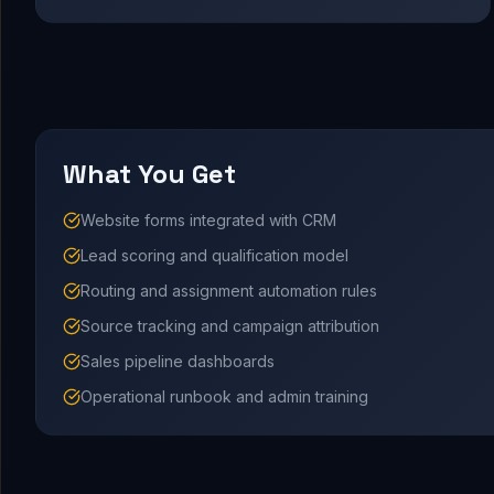
What You Get
Website forms integrated with CRM
Lead scoring and qualification model
Routing and assignment automation rules
Source tracking and campaign attribution
Sales pipeline dashboards
Operational runbook and admin training