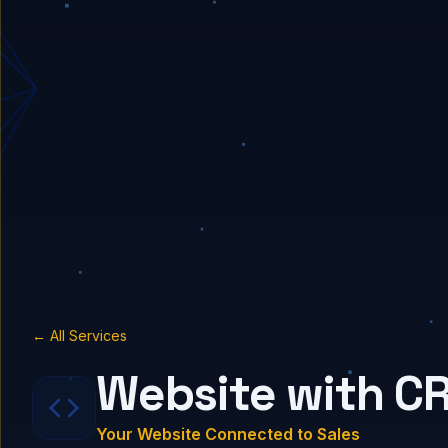
← All Services
Website with C
Your Website Connected to Sales