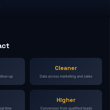
act
Cleaner
ollow-up
Data across marketing and sales
Higher
real time
Conversion from qualified leads