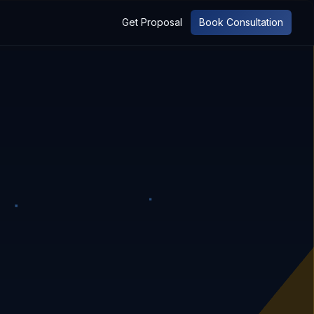
Get Proposal
Book Consultation