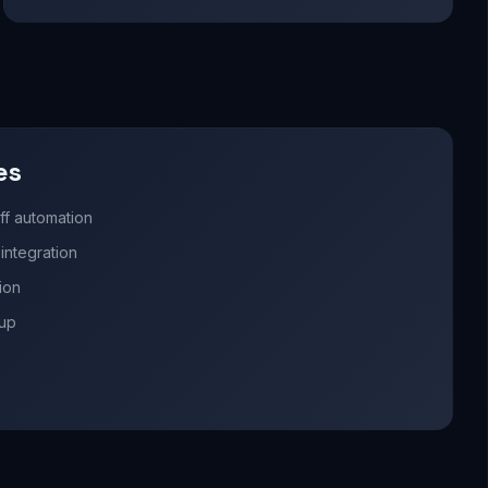
es
ff automation
ntegration
ion
nup