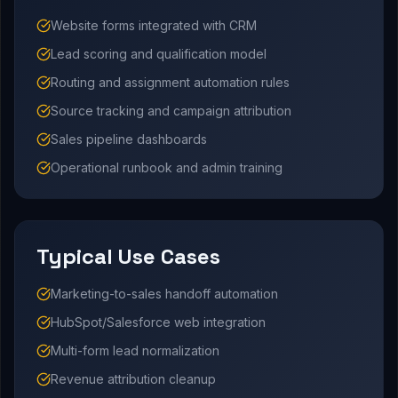
Website forms integrated with CRM
Lead scoring and qualification model
Routing and assignment automation rules
Source tracking and campaign attribution
Sales pipeline dashboards
Operational runbook and admin training
Typical Use Cases
Marketing-to-sales handoff automation
HubSpot/Salesforce web integration
Multi-form lead normalization
Revenue attribution cleanup