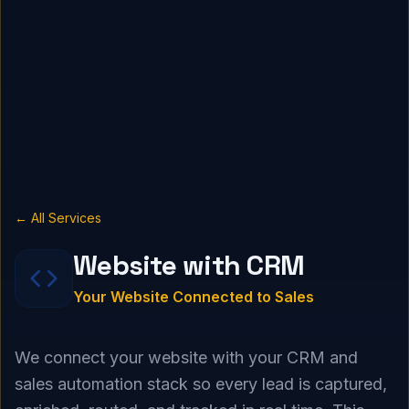
← All Services
Website with CRM
Your Website Connected to Sales
We connect your website with your CRM and
sales automation stack so every lead is captured,