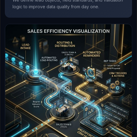
logic to improve data quality from day one.