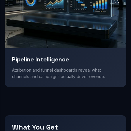
Pipeline Intelligence
Attribution and funnel dashboards reveal what
channels and campaigns actually drive revenue.
What You Get