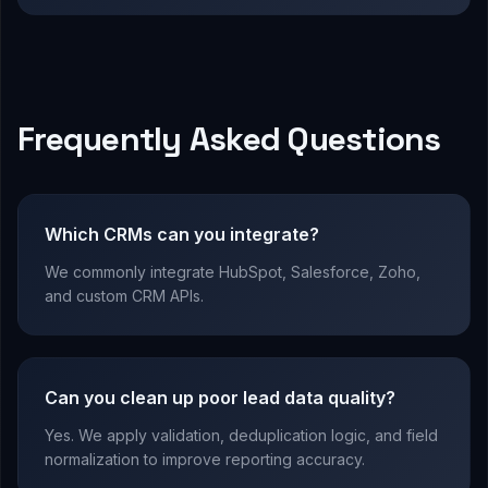
Frequently Asked Questions
Which CRMs can you integrate?
We commonly integrate HubSpot, Salesforce, Zoho,
and custom CRM APIs.
Can you clean up poor lead data quality?
Yes. We apply validation, deduplication logic, and field
normalization to improve reporting accuracy.