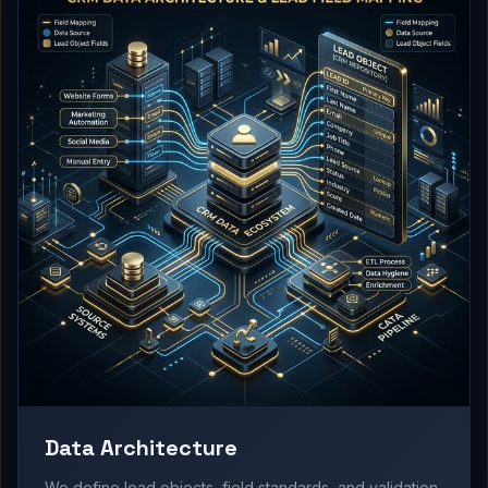
Data Architecture
We define lead objects, field standards, and validation