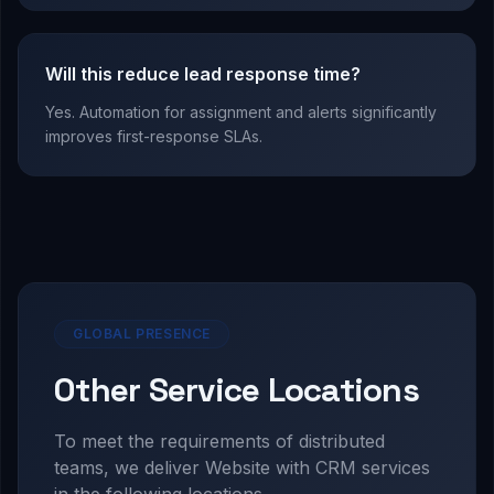
Will this reduce lead response time?
Yes. Automation for assignment and alerts significantly
improves first-response SLAs.
GLOBAL PRESENCE
Other Service Locations
To meet the requirements of distributed
teams, we deliver
Website with CRM
services
in the following locations.