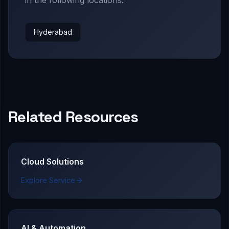
Hyderabad
Related Resources
Cloud Solutions
Explore Service
AI & Automation