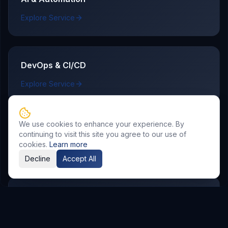
Explore Service
DevOps & CI/CD
Explore Service
We use cookies to enhance your experience. By
Case Studies
continuing to visit this site you agree to our use of
cookies.
Learn more
See how delivery outcomes map to real business KPIs.
Decline
Accept All
Insights and Guides
Read implementation playbooks, comparisons, and
best practices.