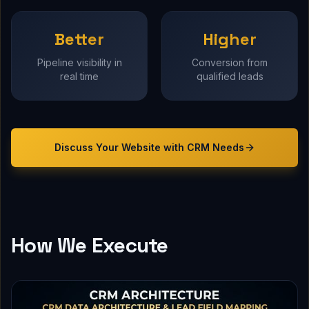
Better
Higher
Pipeline visibility in
Conversion from
real time
qualified leads
Discuss Your
Website with CRM
Needs
How We Execute