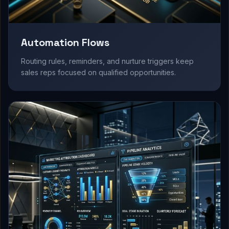
Automation Flows
Routing rules, reminders, and nurture triggers keep
sales reps focused on qualified opportunities.