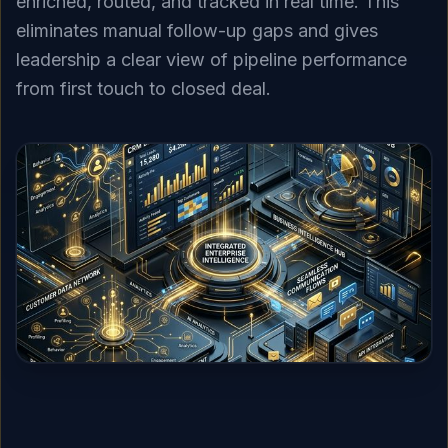
enriched, routed, and tracked in real time. This
eliminates manual follow-up gaps and gives
leadership a clear view of pipeline performance
from first touch to closed deal.