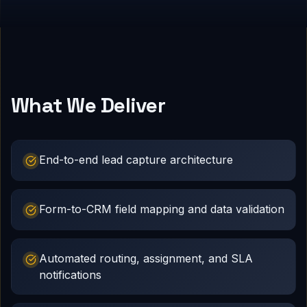
What We Deliver
End-to-end lead capture architecture
Form-to-CRM field mapping and data validation
Automated routing, assignment, and SLA
notifications