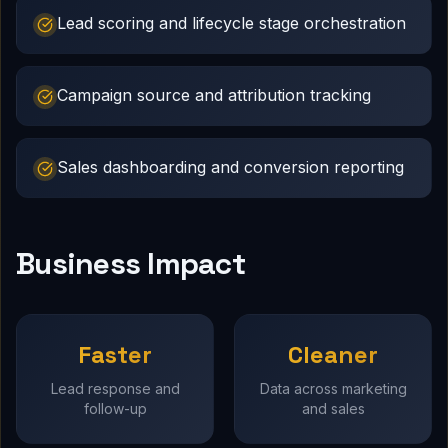
Lead scoring and lifecycle stage orchestration
Campaign source and attribution tracking
Sales dashboarding and conversion reporting
Business Impact
Faster
Cleaner
Lead response and
Data across marketing
follow-up
and sales