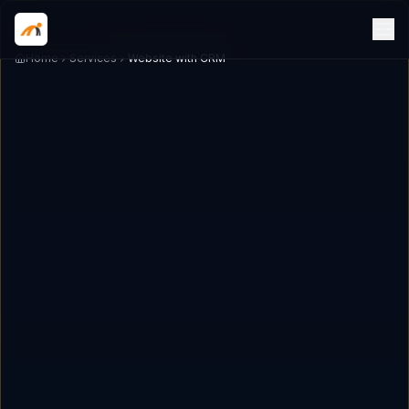
Home
Services
Website with CRM