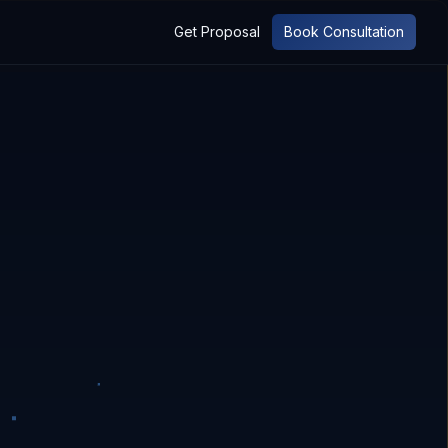
Get Proposal
Book Consultation