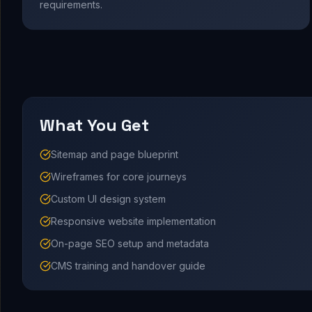
requirements.
What You Get
Sitemap and page blueprint
Wireframes for core journeys
Custom UI design system
Responsive website implementation
On-page SEO setup and metadata
CMS training and handover guide