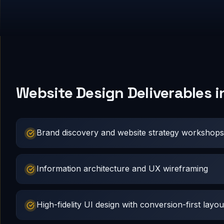
Website Design Deliverables 
Brand discovery and website strategy workshops
Information architecture and UX wireframing
High-fidelity UI design with conversion-first layou