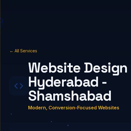
← All Services
Website Design 
Hyderabad -
Shamshabad
Modern, Conversion-Focused Websites