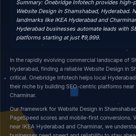
Summary:
Onebridge Infotech provides high-
Website Design in Shamshabad, Hyderabad. N
landmarks like IKEA Hyderabad and Charminar,
Hyderabad businesses automate leads with SEO
platforms starting at just ₹9,999.
In the rapidly evolving commercial landscape of
Hyderabad, finding a reliable Website Design in 
critical. Onebridge Infotech helps local Hyderaba
their niche by building SEO-centric platforms near
Charminar.
Our framework for Website Design in Shamshaba
PageSpeed scores and mobile-first conversions. W
near IKEA Hyderabad and Charminar, we underst
businesses need speed and reliability to stay ahea