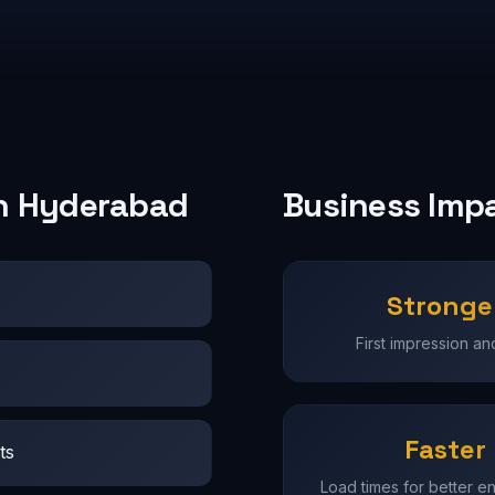
in Hyderabad
Business Imp
Stronge
First impression and
Faster
ts
Load times for better 