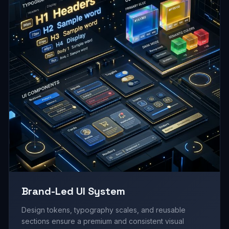
Brand-Led UI System
Design tokens, typography scales, and reusable
sections ensure a premium and consistent visual