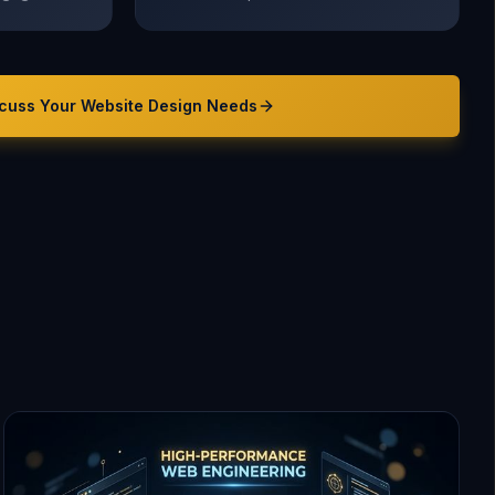
cuss Your
Website Design
Needs