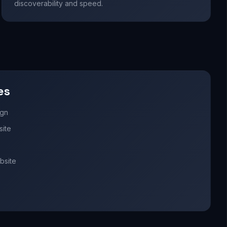
discoverability and speed.
es
ign
site
bsite