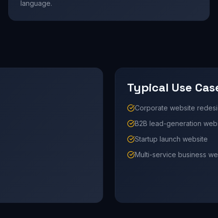
language.
Typical Use Cas
Corporate website redes
B2B lead-generation web
Startup launch website
Multi-service business we