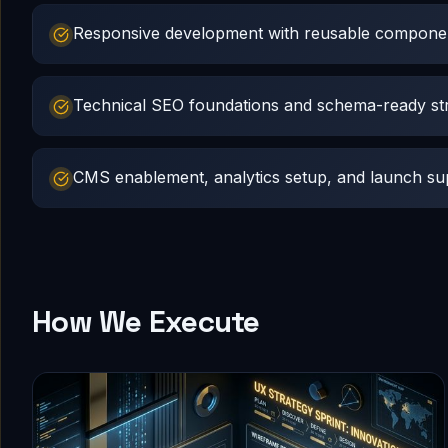
Responsive development with reusable compone
Technical SEO foundations and schema-ready st
CMS enablement, analytics setup, and launch su
How We Execute