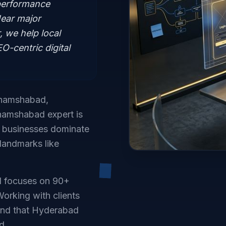
performance
ear major
 we help local
-centric digital
 Shamshabad,
Shamshabad expert is
d businesses dominate
 landmarks like
d focuses on 90+
orking with clients
and that Hyderabad
d.