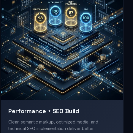
Performance + SEO Build
Clean semantic markup, optimized media, and
technical SEO implementation deliver better