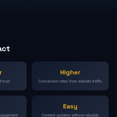
act
r
Higher
 trust
Conversion rates from website traffic
Easy
engagement
Content updates without rebuilds