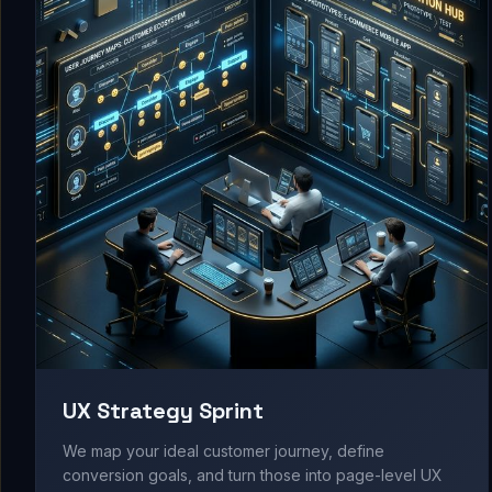
UX Strategy Sprint
We map your ideal customer journey, define
conversion goals, and turn those into page-level UX