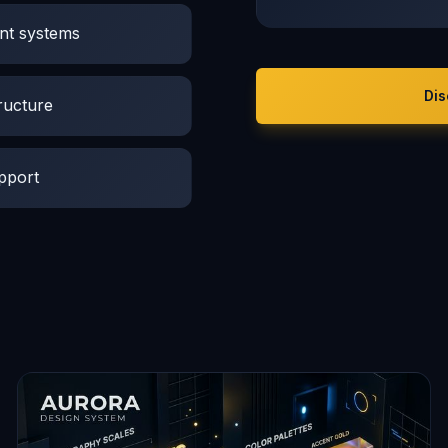
nt systems
Dis
ructure
pport