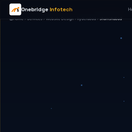
Onebridge
Infotech
H
Home
Services
Website Design
hyderabad
shamshabad