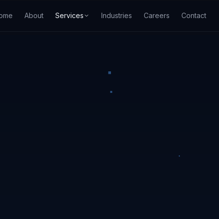
ome
About
Services
Industries
Careers
Contact