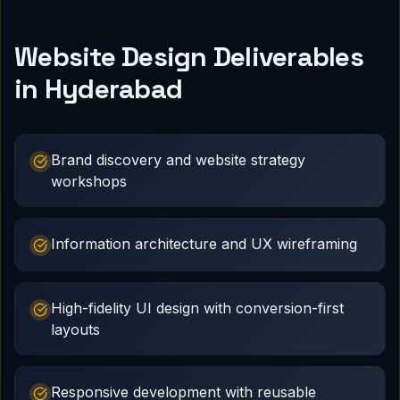
Website Design Deliverables
in Hyderabad
Brand discovery and website strategy
workshops
Information architecture and UX wireframing
High-fidelity UI design with conversion-first
layouts
Responsive development with reusable