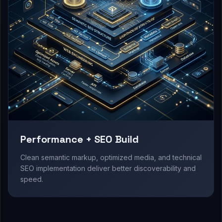
Performance + SEO Build
Clean semantic markup, optimized media, and technical
SEO implementation deliver better discoverability and
speed.