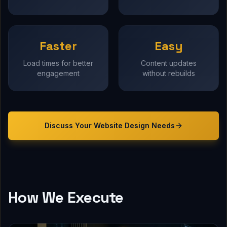
Faster
Easy
Load times for better
Content updates
engagement
without rebuilds
Discuss Your
Website Design
Needs
How We Execute