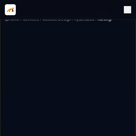
Home
Services
Website Design
hyderabad
narsingi