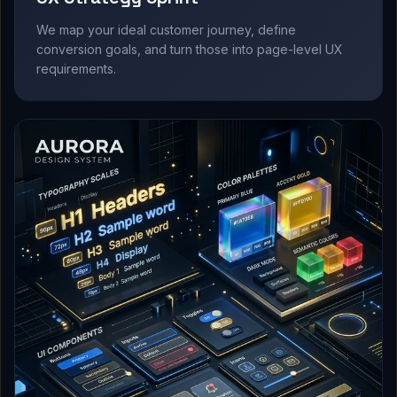
We map your ideal customer journey, define
conversion goals, and turn those into page-level UX
requirements.