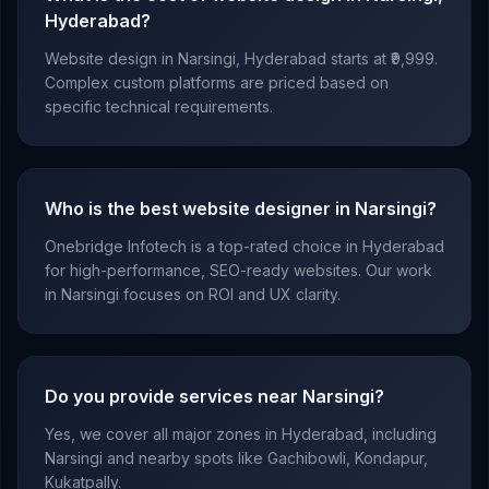
Hyderabad?
Website design in Narsingi, Hyderabad starts at ₹9,999.
Complex custom platforms are priced based on
specific technical requirements.
Who is the best website designer in Narsingi?
Onebridge Infotech is a top-rated choice in Hyderabad
for high-performance, SEO-ready websites. Our work
in Narsingi focuses on ROI and UX clarity.
Do you provide services near Narsingi?
Yes, we cover all major zones in Hyderabad, including
Narsingi and nearby spots like Gachibowli, Kondapur,
Kukatpally.