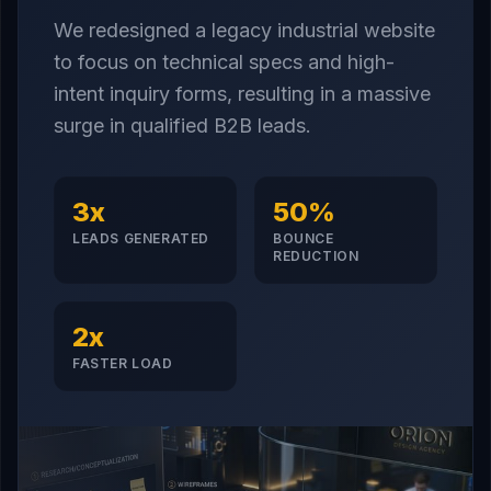
We redesigned a legacy industrial website
to focus on technical specs and high-
intent inquiry forms, resulting in a massive
surge in qualified B2B leads.
3x
50%
LEADS GENERATED
BOUNCE
REDUCTION
2x
FASTER LOAD