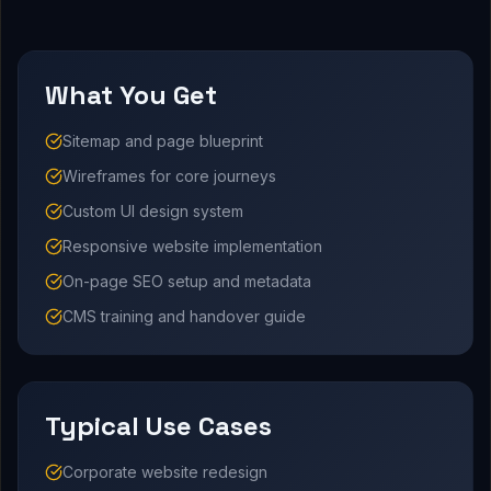
What You Get
Sitemap and page blueprint
Wireframes for core journeys
Custom UI design system
Responsive website implementation
On-page SEO setup and metadata
CMS training and handover guide
Typical Use Cases
Corporate website redesign