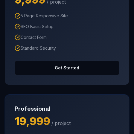
/ project
5 Page Responsive Site
SEO Basic Setup
Contact Form
Standard Security
Get Started
Professional
₹19,999
/ project