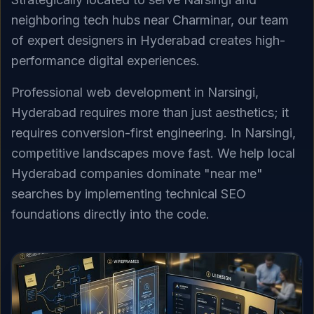
neighboring tech hubs near Charminar, our team
of expert designers in Hyderabad creates high-
performance digital experiences.
Professional web development in Narsingi,
Hyderabad requires more than just aesthetics; it
requires conversion-first engineering. In Narsingi,
competitive landscapes move fast. We help local
Hyderabad companies dominate "near me"
searches by implementing technical SEO
foundations directly into the code.