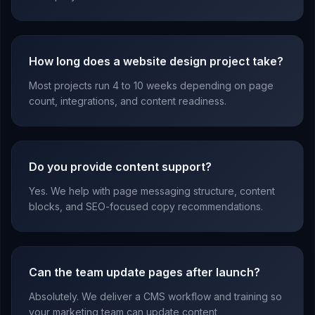
How long does a website design project take?
Most projects run 4 to 10 weeks depending on page
count, integrations, and content readiness.
Do you provide content support?
Yes. We help with page messaging structure, content
blocks, and SEO-focused copy recommendations.
Can the team update pages after launch?
Absolutely. We deliver a CMS workflow and training so
your marketing team can update content