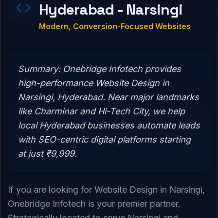
Hyderabad - Narsingi
Modern, Conversion-Focused Websites
Summary:
Onebridge Infotech provides
high-performance Website Design in
Narsingi, Hyderabad. Near major landmarks
like Charminar and Hi-Tech City, we help
local Hyderabad businesses automate leads
with SEO-centric digital platforms starting
at just ₹9,999.
If you are looking for Website Design in Narsingi,
Onebridge Infotech is your premier partner.
Strategically located to serve Narsingi and