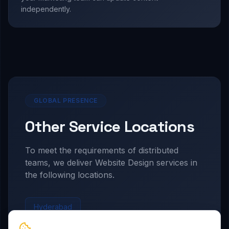
independently.
GLOBAL PRESENCE
Other Service Locations
To meet the requirements of distributed
teams, we deliver
Website Design
services in
the following locations.
Hyderabad