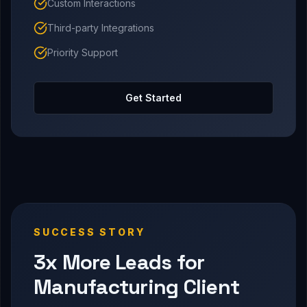
Custom Interactions
Third-party Integrations
Priority Support
Get Started
SUCCESS STORY
3x More Leads for
Manufacturing Client