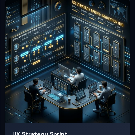
UX Strategy Sprint