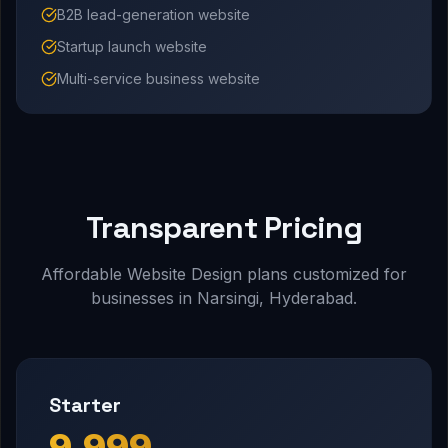
B2B lead-generation website
Startup launch website
Multi-service business website
Transparent Pricing
Affordable Website Design plans customized for
businesses in Narsingi, Hyderabad.
Starter
₹9,999