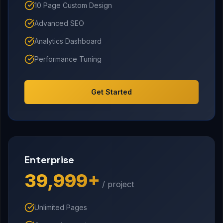
10 Page Custom Design
Advanced SEO
Analytics Dashboard
Performance Tuning
Get Started
Enterprise
₹39,999+
/ project
Unlimited Pages