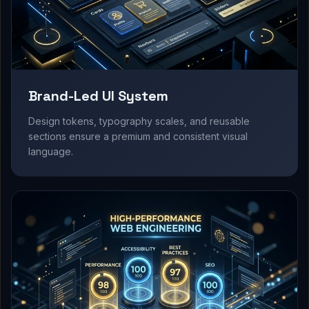
Brand-Led UI System
Design tokens, typography scales, and reusable
sections ensure a premium and consistent visual
language.