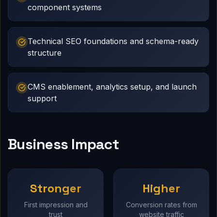
component systems
Technical SEO foundations and schema-ready
structure
CMS enablement, analytics setup, and launch
support
Business Impact
Stronger
Higher
First impression and
Conversion rates from
trust
website traffic