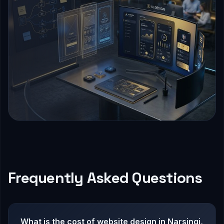
Frequently Asked Questions
What is the cost of website design in Narsingi,