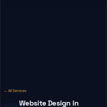
← All Services
Website Design in