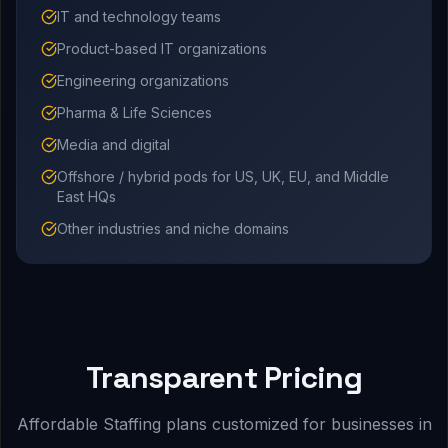
IT and technology teams
Product-based IT organizations
Engineering organizations
Pharma & Life Sciences
Media and digital
Offshore / hybrid pods for US, UK, EU, and Middle
East HQs
Other industries and niche domains
Transparent Pricing
Affordable Staffing plans customized for businesses in
.