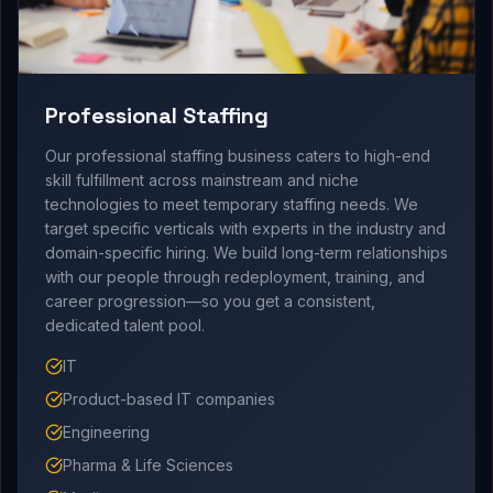
Professional Staffing
Our professional staffing business caters to high-end
skill fulfillment across mainstream and niche
technologies to meet temporary staffing needs. We
target specific verticals with experts in the industry and
domain-specific hiring. We build long-term relationships
with our people through redeployment, training, and
career progression—so you get a consistent,
dedicated talent pool.
IT
Product-based IT companies
Engineering
Pharma & Life Sciences