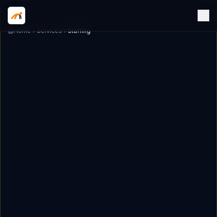
Home
Services
Staffing