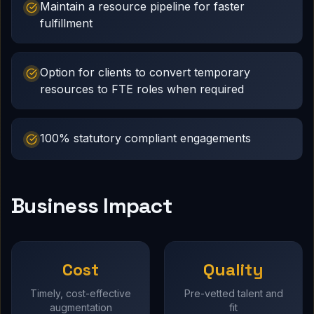
Maintain a resource pipeline for faster
fulfillment
Option for clients to convert temporary
resources to FTE roles when required
100% statutory compliant engagements
Business Impact
Cost
Quality
Timely, cost-effective
Pre-vetted talent and
augmentation
fit