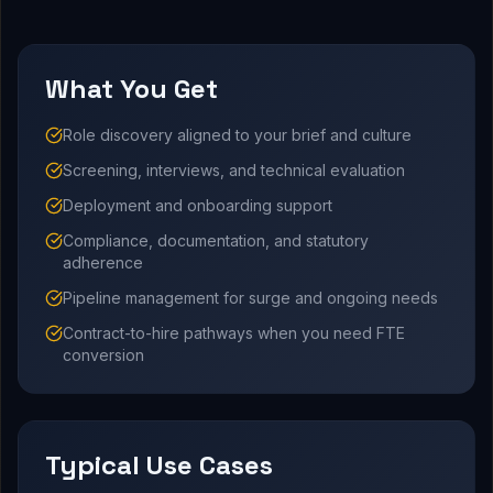
What You Get
Role discovery aligned to your brief and culture
Screening, interviews, and technical evaluation
Deployment and onboarding support
Compliance, documentation, and statutory
adherence
Pipeline management for surge and ongoing needs
Contract-to-hire pathways when you need FTE
conversion
Typical Use Cases