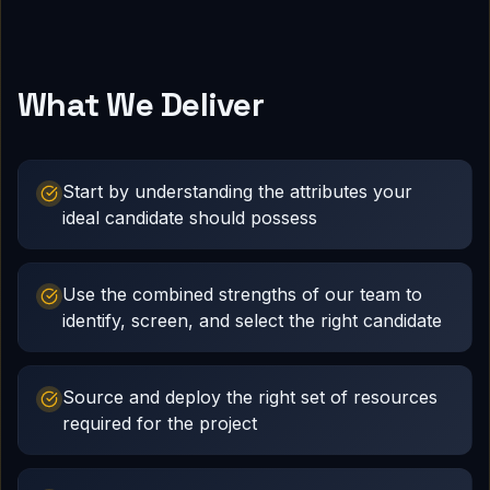
What We Deliver
Start by understanding the attributes your
ideal candidate should possess
Use the combined strengths of our team to
identify, screen, and select the right candidate
Source and deploy the right set of resources
required for the project