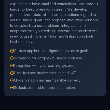
expectations have amplified competition—and made it
harder to keep operations current. We develop
personalized, state-of-the-art applications aligned to
your business goals, and propose innovative solutions
to complex business problems. Integration and
adaptation with your existing systems are handled with
user-focused implementation and testing so rollouts
land smoothly.
Custom applications aligned to business goals
Innovation for complex business problems
Integration with your existing systems
User-focused implementation and UAT
Modern stacks and maintainable delivery
Rollouts planned for smooth adoption