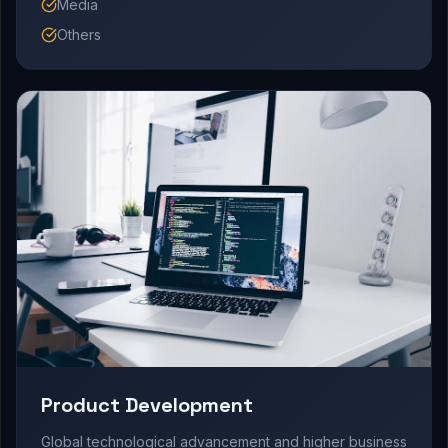
Media
Others
Product Development
Global technological advancement and higher business