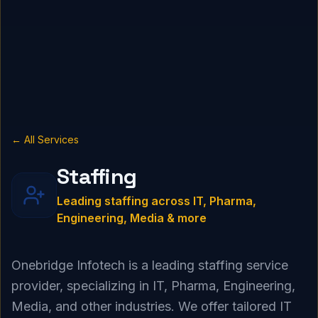
← All Services
Staffing
Leading staffing across IT, Pharma,
Engineering, Media & more
Onebridge Infotech is a leading staffing service
provider, specializing in IT, Pharma, Engineering,
Media, and other industries. We offer tailored IT