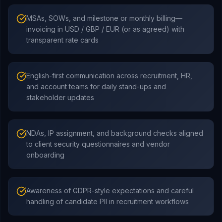
MSAs, SOWs, and milestone or monthly billing—
invoicing in USD / GBP / EUR (or as agreed) with
transparent rate cards
English-first communication across recruitment, HR,
and account teams for daily stand-ups and
stakeholder updates
NDAs, IP assignment, and background checks aligned
to client security questionnaires and vendor
onboarding
Awareness of GDPR-style expectations and careful
handling of candidate PII in recruitment workflows