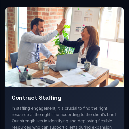
Contract Staffing
In staffing engagement, it is crucial to find the right
resource at the right time according to the client’s brief.
Our strength lies in identifying and deploying flexible
resources who can support clients during expansion