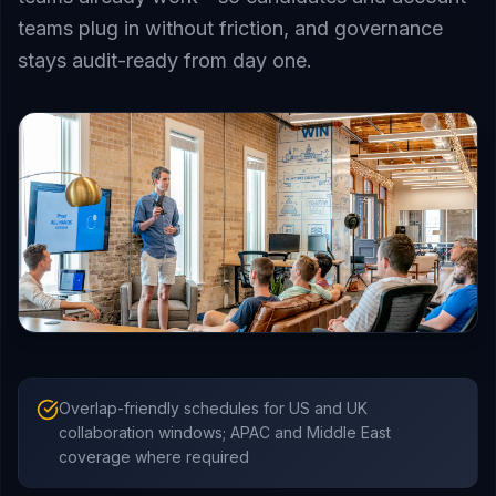
teams plug in without friction, and governance
stays audit-ready from day one.
Overlap-friendly schedules for US and UK
collaboration windows; APAC and Middle East
coverage where required