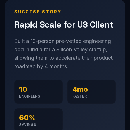
SUCCESS STORY
Rapid Scale for US Client
Built a 10-person pre-vetted engineering
pod in India for a Silicon Valley startup,
allowing them to accelerate their product
roadmap by 4 months.
10
4mo
ENGINEERS
FASTER
60%
SAVINGS