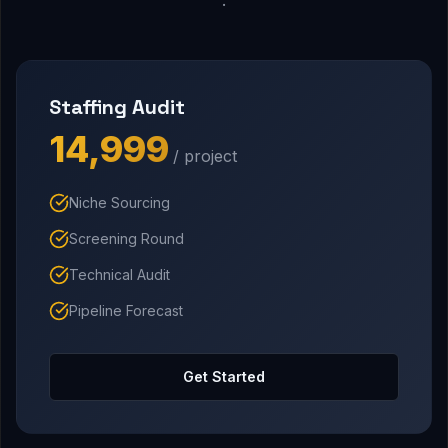
Staffing Audit
₹14,999
/ project
Niche Sourcing
Screening Round
Technical Audit
Pipeline Forecast
Get Started