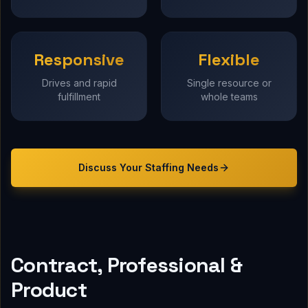
Responsive
Flexible
Drives and rapid
Single resource or
fulfillment
whole teams
Discuss Your
Staffing
Needs
Contract, Professional &
Product