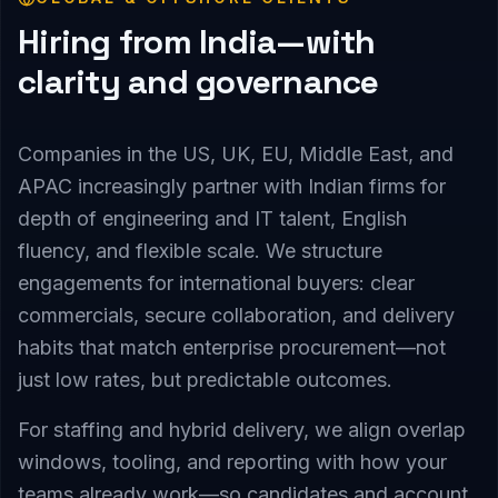
Hiring from India—with
clarity and governance
Companies in the US, UK, EU, Middle East, and
APAC increasingly partner with Indian firms for
depth of engineering and IT talent, English
fluency, and flexible scale. We structure
engagements for international buyers: clear
commercials, secure collaboration, and delivery
habits that match enterprise procurement—not
just low rates, but predictable outcomes.
For staffing and hybrid delivery, we align overlap
windows, tooling, and reporting with how your
teams already work—so candidates and account