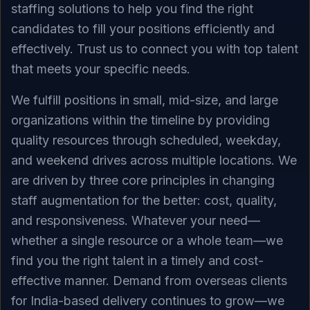
staffing solutions to help you find the right
candidates to fill your positions efficiently and
effectively. Trust us to connect you with top talent
that meets your specific needs.
We fulfill positions in small, mid-size, and large
organizations within the timeline by providing
quality resources through scheduled, weekday,
and weekend drives across multiple locations. We
are driven by three core principles in changing
staff augmentation for the better: cost, quality,
and responsiveness. Whatever your need—
whether a single resource or a whole team—we
find you the right talent in a timely and cost-
effective manner. Demand from overseas clients
for India-based delivery continues to grow—we