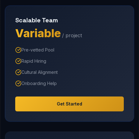
Scalable Team
Variable
/ project
Pre-vetted Pool
Rapid Hiring
Cultural Alignment
Onboarding Help
Get Started