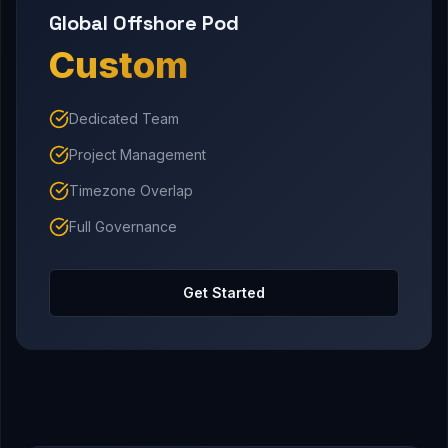
Global Offshore Pod
Custom
Dedicated Team
Project Management
Timezone Overlap
Full Governance
Get Started