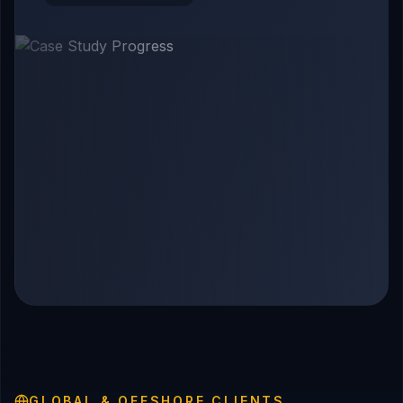
GLOBAL & OFFSHORE CLIENTS