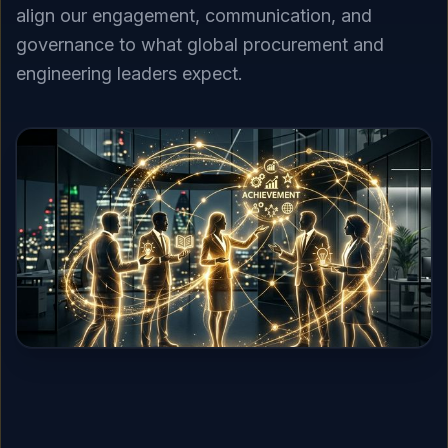
align our engagement, communication, and
governance to what global procurement and
engineering leaders expect.