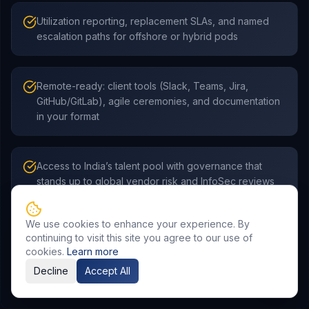
Utilization reporting, replacement SLAs, and named
escalation paths for offshore or hybrid pods
Remote-ready: client tools (Slack, Teams, Jira,
GitHub/GitLab), agile ceremonies, and documentation
in your format
Access to India’s talent pool with governance that
stands up to global vendor risk and InfoSec reviews
We use cookies to enhance your experience. By
continuing to visit this site you agree to our use of
cookies.
Learn more
Decline
Accept All
Frequently Asked Questions