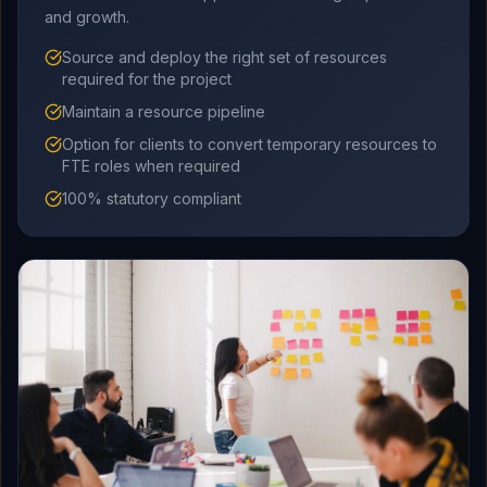
and growth.
Source and deploy the right set of resources
required for the project
Maintain a resource pipeline
Option for clients to convert temporary resources to
FTE roles when required
100% statutory compliant