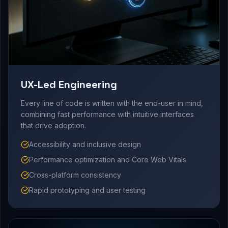
UX-Led Engineering
Every line of code is written with the end-user in mind,
combining fast performance with intuitive interfaces
that drive adoption.
Accessibility and inclusive design
Performance optimization and Core Web Vitals
Cross-platform consistency
Rapid prototyping and user testing