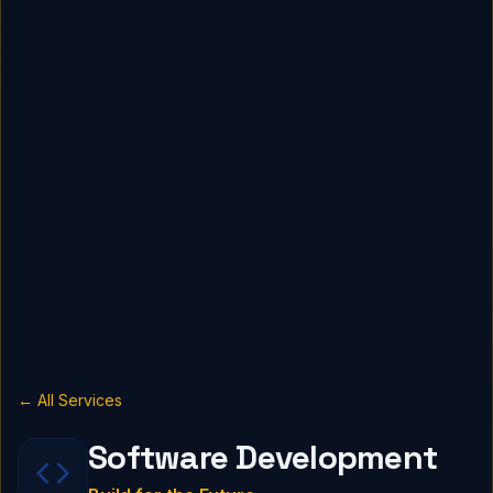
← All Services
Software Development