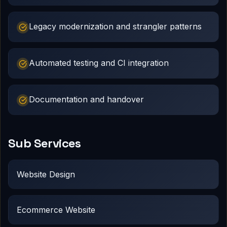
Legacy modernization and strangler patterns
Automated testing and CI integration
Documentation and handover
Sub Services
Website Design
Ecommerce Website