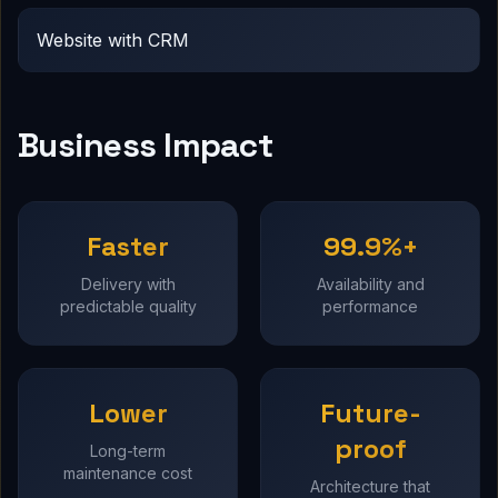
Website with CRM
Business Impact
Faster
99.9%+
Delivery with
Availability and
predictable quality
performance
Lower
Future-
proof
Long-term
maintenance cost
Architecture that