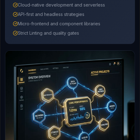
Cloud-native development and serverless
API-first and headless strategies
Micro-frontend and component libraries
Strict Linting and quality gates