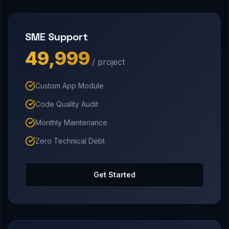
SME Support
₹49,999
/ project
Custom App Module
Code Quality Audit
Monthly Maintenance
Zero Technical Debt
Get Started