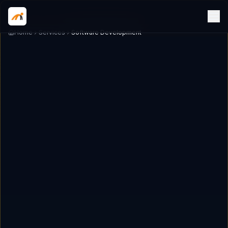
Home
Services
Software Development