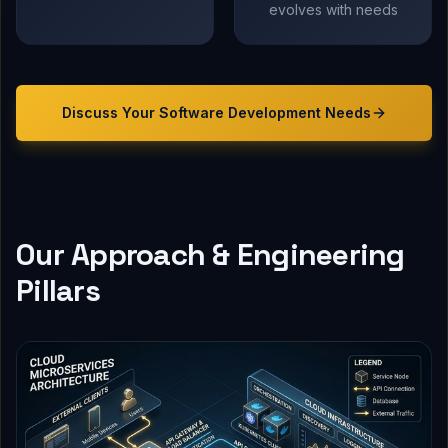
evolves with needs
Discuss Your
Software Development
Needs
Our Approach & Engineering
Pillars