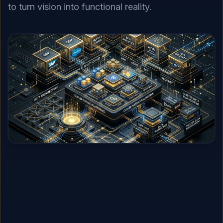
to turn vision into functional reality.