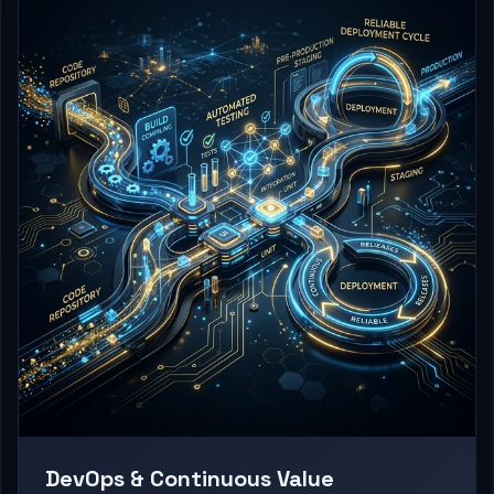
DevOps & Continuous Value