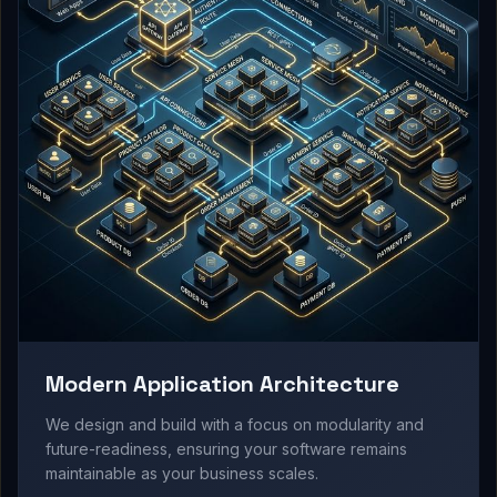
Modern Application Architecture
We design and build with a focus on modularity and
future-readiness, ensuring your software remains
maintainable as your business scales.