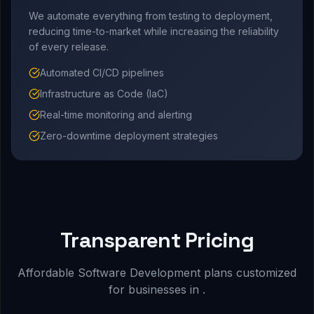
We automate everything from testing to deployment,
reducing time-to-market while increasing the reliability
of every release.
Automated CI/CD pipelines
Infrastructure as Code (IaC)
Real-time monitoring and alerting
Zero-downtime deployment strategies
Transparent Pricing
Affordable Software Development plans customized
for businesses in .