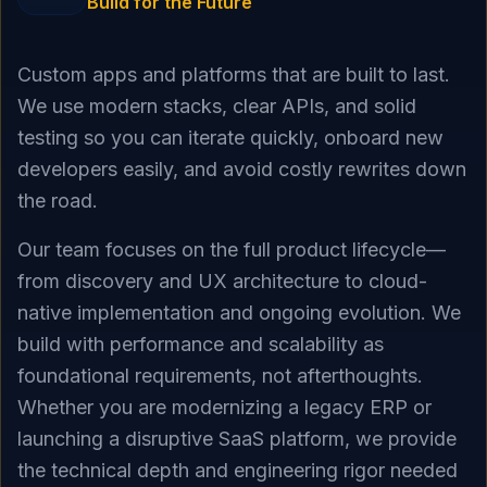
Build for the Future
Custom apps and platforms that are built to last.
We use modern stacks, clear APIs, and solid
testing so you can iterate quickly, onboard new
developers easily, and avoid costly rewrites down
the road.
Our team focuses on the full product lifecycle—
from discovery and UX architecture to cloud-
native implementation and ongoing evolution. We
build with performance and scalability as
foundational requirements, not afterthoughts.
Whether you are modernizing a legacy ERP or
launching a disruptive SaaS platform, we provide
the technical depth and engineering rigor needed