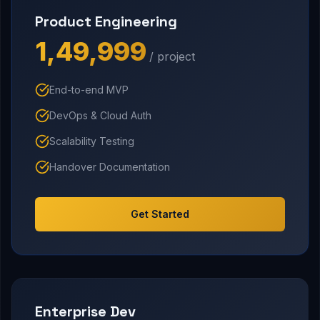
Product Engineering
₹1,49,999
/ project
End-to-end MVP
DevOps & Cloud Auth
Scalability Testing
Handover Documentation
Get Started
Enterprise Dev