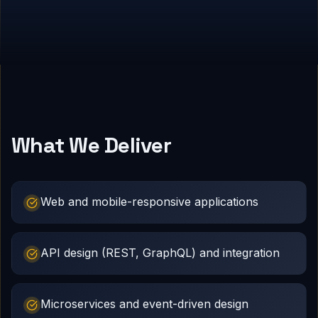
What We Deliver
Web and mobile-responsive applications
API design (REST, GraphQL) and integration
Microservices and event-driven design