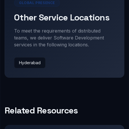
GLOBAL PRESENCE
Other Service Locations
To meet the requirements of distributed
teams, we deliver
Software Development
services in the following locations.
Hyderabad
Related Resources