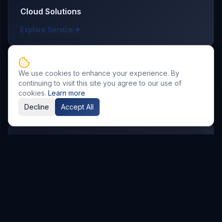
Cloud Solutions
Explore Service
We use cookies to enhance your experience. By
AI & Automation
continuing to visit this site you agree to our use of
cookies.
Learn more
Explore Service
Decline
Accept All
DevOps & CI/CD
Explore Service
Case Studies
See how delivery outcomes map to real business KPIs.