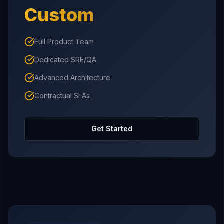
Custom
Full Product Team
Dedicated SRE/QA
Advanced Architecture
Contractual SLAs
Get Started