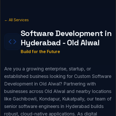
← All Services
Software Development in
Hyderabad - Old Alwal
Build for the Future
Are you a growing enterprise, startup, or
established business looking for Custom Software
Development in Old Alwal? Partnering with
businesses across Old Alwal and nearby locations
like Gachibowli, Kondapur, Kukatpally, our team of
senior software engineers in Hyderabad builds
robust, cloud-native applications. As digital