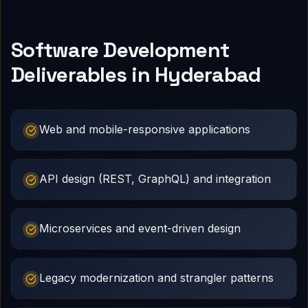
Software Development
Deliverables in Hyderabad
Web and mobile-responsive applications
API design (REST, GraphQL) and integration
Microservices and event-driven design
Legacy modernization and strangler patterns