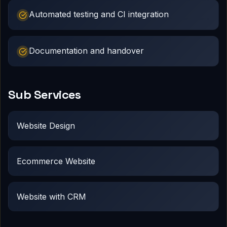
Automated testing and CI integration
Documentation and handover
Sub Services
Website Design
Ecommerce Website
Website with CRM