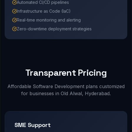
Automated CI/CD pipelines
Infrastructure as Code (IaC)
Real-time monitoring and alerting
Zero-downtime deployment strategies
Transparent Pricing
Affordable Software Development plans customized
for businesses in Old Alwal, Hyderabad.
SME Support