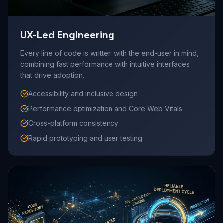
UX-Led Engineering
Every line of code is written with the end-user in mind,
combining fast performance with intuitive interfaces
that drive adoption.
Accessibility and inclusive design
Performance optimization and Core Web Vitals
Cross-platform consistency
Rapid prototyping and user testing