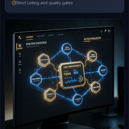
Strict Linting and quality gates