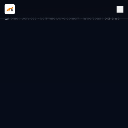
Home
Services
Software Development
hyderabad
old-alwal