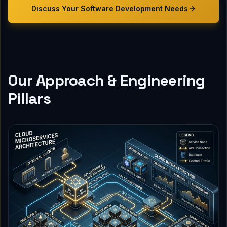
Discuss Your
Software Development
Needs
Our Approach & Engineering
Pillars