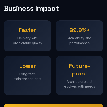
Business Impact
Faster
99.9%+
Delivery with
Availability and
predictable quality
performance
Lower
Future-
proof
Long-term
maintenance cost
Architecture that
evolves with needs