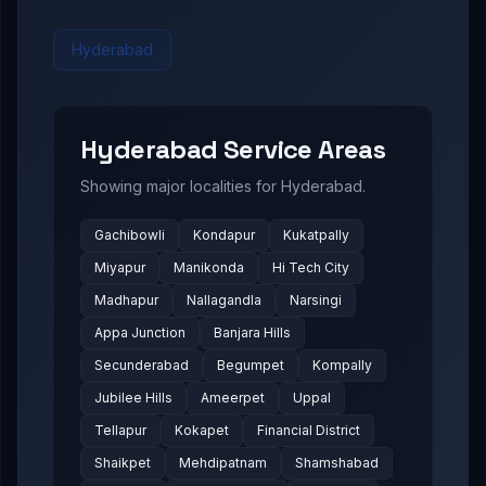
Hyderabad
Hyderabad
Service Areas
Showing major localities for
Hyderabad
.
Gachibowli
Kondapur
Kukatpally
Miyapur
Manikonda
Hi Tech City
Madhapur
Nallagandla
Narsingi
Appa Junction
Banjara Hills
Secunderabad
Begumpet
Kompally
Jubilee Hills
Ameerpet
Uppal
Tellapur
Kokapet
Financial District
Shaikpet
Mehdipatnam
Shamshabad