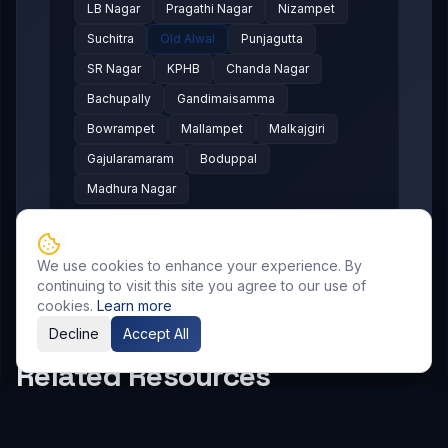
LB Nagar
Pragathi Nagar
Nizampet
Suchitra
Old Alwal
Punjagutta
SR Nagar
KPHB
Chanda Nagar
Bachupally
Gandimaisamma
Bowrampet
Mallampet
Malkajgiri
Gajularamaram
Boduppal
Madhura Nagar
We use cookies to enhance your experience. By
continuing to visit this site you agree to our use of
cookies.
Learn more
Decline
Accept All
Related Resources