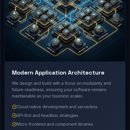
Modern Application Architecture
We design and build with a focus on modularity and
future-readiness, ensuring your software remains
maintainable as your business scales.
Cloud-native development and serverless
API-first and headless strategies
Micro-frontend and component libraries