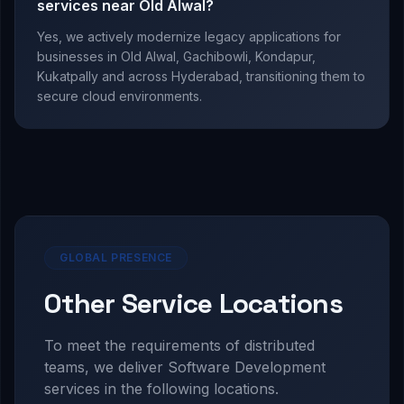
services near Old Alwal?
Yes, we actively modernize legacy applications for
businesses in Old Alwal, Gachibowli, Kondapur,
Kukatpally and across Hyderabad, transitioning them to
secure cloud environments.
GLOBAL PRESENCE
Other Service Locations
To meet the requirements of distributed
teams, we deliver
Software Development
services in the following locations.