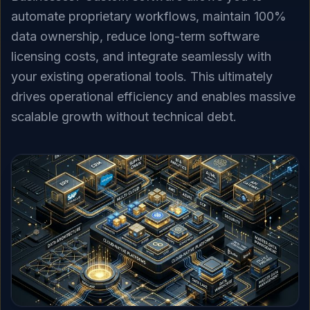
automate proprietary workflows, maintain 100%
data ownership, reduce long-term software
licensing costs, and integrate seamlessly with
your existing operational tools. This ultimately
drives operational efficiency and enables massive
scalable growth without technical debt.