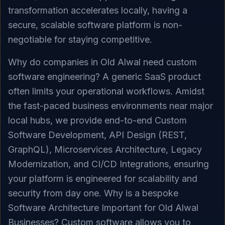
transformation accelerates locally, having a
secure, scalable software platform is non-
negotiable for staying competitive.
Why do companies in Old Alwal need custom
software engineering? A generic SaaS product
often limits your operational workflows. Amidst
the fast-paced business environments near major
local hubs, we provide end-to-end Custom
Software Development, API Design (REST,
GraphQL), Microservices Architecture, Legacy
Modernization, and CI/CD Integrations, ensuring
your platform is engineered for scalability and
security from day one. Why is a bespoke
Software Architecture Important for Old Alwal
Businesses? Custom software allows you to