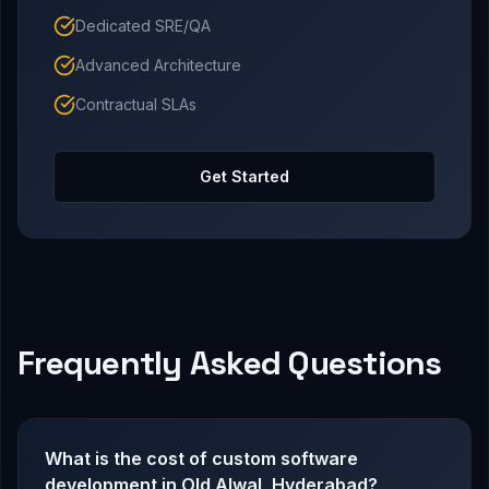
Dedicated SRE/QA
Advanced Architecture
Contractual SLAs
Get Started
Frequently Asked Questions
What is the cost of custom software
development in Old Alwal, Hyderabad?