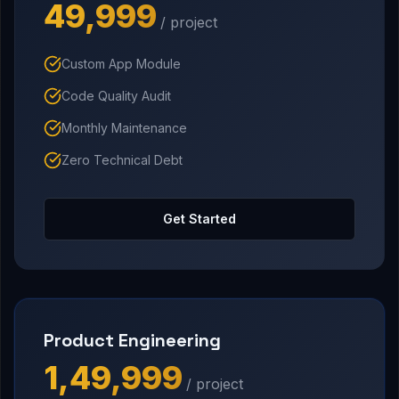
₹49,999
/ project
Custom App Module
Code Quality Audit
Monthly Maintenance
Zero Technical Debt
Get Started
Product Engineering
₹1,49,999
/ project