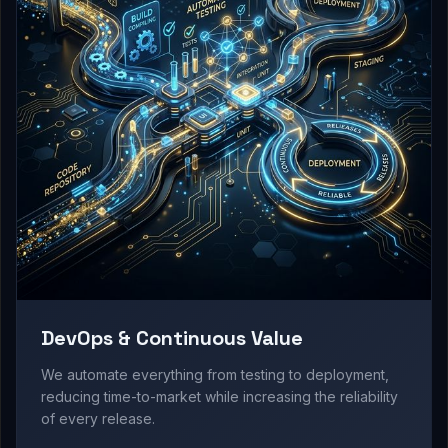
DevOps & Continuous Value
We automate everything from testing to deployment,
reducing time-to-market while increasing the reliability
of every release.