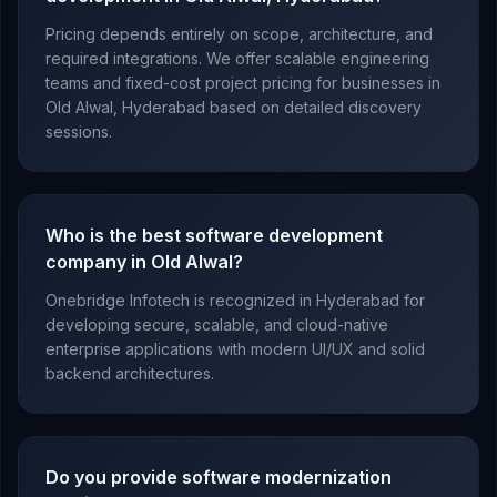
Pricing depends entirely on scope, architecture, and
required integrations. We offer scalable engineering
teams and fixed-cost project pricing for businesses in
Old Alwal, Hyderabad based on detailed discovery
sessions.
Who is the best software development
company in Old Alwal?
Onebridge Infotech is recognized in Hyderabad for
developing secure, scalable, and cloud-native
enterprise applications with modern UI/UX and solid
backend architectures.
Do you provide software modernization