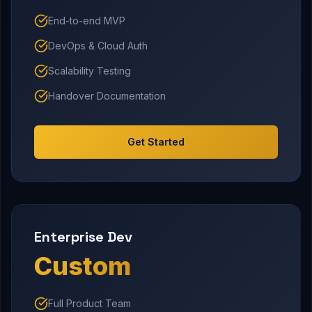
End-to-end MVP
DevOps & Cloud Auth
Scalability Testing
Handover Documentation
Get Started
Enterprise Dev
Custom
Full Product Team