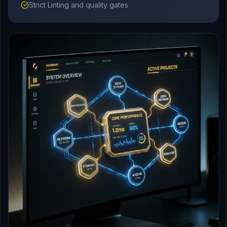
Strict Linting and quality gates