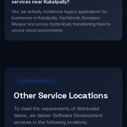
services near Kukatpally?
Yes, we actively modernize legacy applications for
businesses in Kukatpally, Gachibowli, Kondapur,
Miyapur and across Hyderabad, transitioning them to
secure cloud environments.
GLOBAL PRESENCE
Other Service Locations
To meet the requirements of distributed
teams, we deliver
Software Development
services in the following locations.