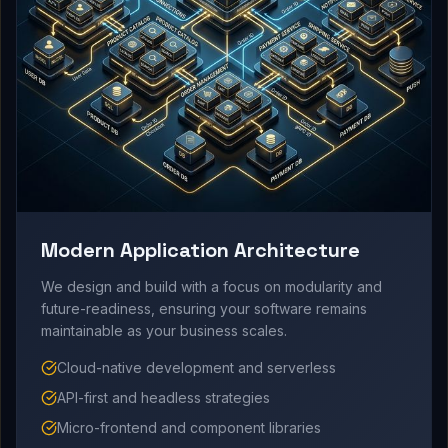
Modern Application Architecture
We design and build with a focus on modularity and
future-readiness, ensuring your software remains
maintainable as your business scales.
Cloud-native development and serverless
API-first and headless strategies
Micro-frontend and component libraries