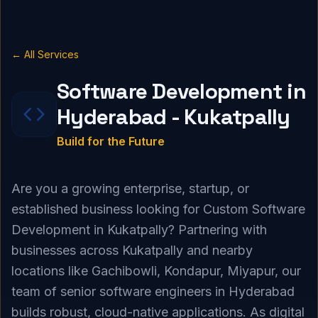
← All Services
Software Development in
Hyderabad - Kukatpally
Build for the Future
Are you a growing enterprise, startup, or
established business looking for Custom Software
Development in Kukatpally? Partnering with
businesses across Kukatpally and nearby
locations like Gachibowli, Kondapur, Miyapur, our
team of senior software engineers in Hyderabad
builds robust, cloud-native applications. As digital