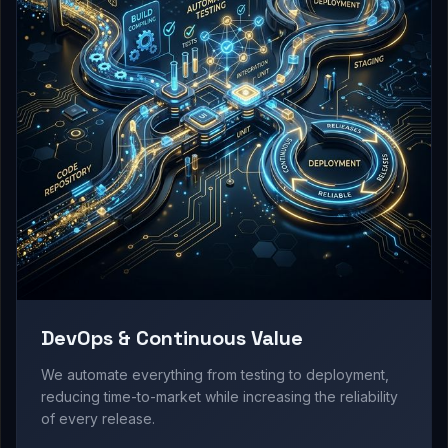
DevOps & Continuous Value
We automate everything from testing to deployment,
reducing time-to-market while increasing the reliability
of every release.