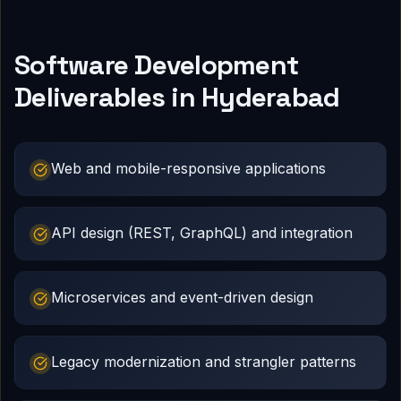
Software Development
Deliverables in Hyderabad
Web and mobile-responsive applications
API design (REST, GraphQL) and integration
Microservices and event-driven design
Legacy modernization and strangler patterns