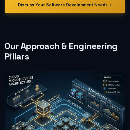
Discuss Your
Software Development
Needs
Our Approach & Engineering
Pillars