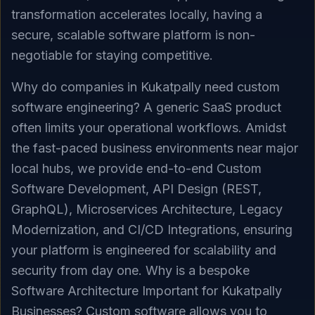
transformation accelerates locally, having a
secure, scalable software platform is non-
negotiable for staying competitive.
Why do companies in Kukatpally need custom
software engineering? A generic SaaS product
often limits your operational workflows. Amidst
the fast-paced business environments near major
local hubs, we provide end-to-end Custom
Software Development, API Design (REST,
GraphQL), Microservices Architecture, Legacy
Modernization, and CI/CD Integrations, ensuring
your platform is engineered for scalability and
security from day one. Why is a bespoke
Software Architecture Important for Kukatpally
Businesses? Custom software allows you to