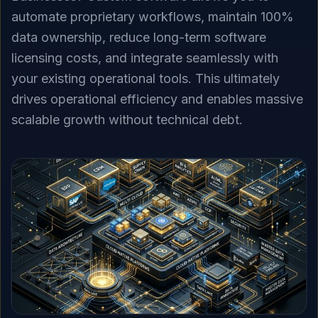
automate proprietary workflows, maintain 100%
data ownership, reduce long-term software
licensing costs, and integrate seamlessly with
your existing operational tools. This ultimately
drives operational efficiency and enables massive
scalable growth without technical debt.