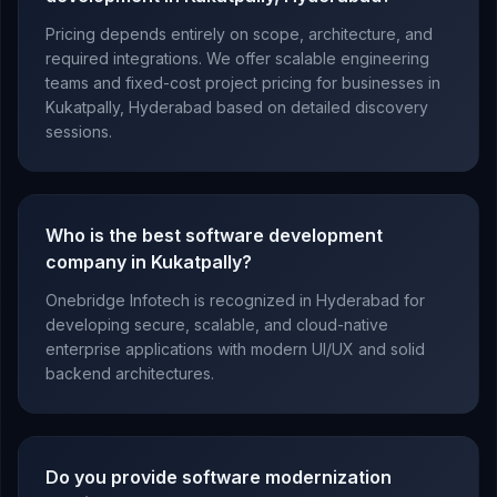
Pricing depends entirely on scope, architecture, and
required integrations. We offer scalable engineering
teams and fixed-cost project pricing for businesses in
Kukatpally, Hyderabad based on detailed discovery
sessions.
Who is the best software development
company in Kukatpally?
Onebridge Infotech is recognized in Hyderabad for
developing secure, scalable, and cloud-native
enterprise applications with modern UI/UX and solid
backend architectures.
Do you provide software modernization