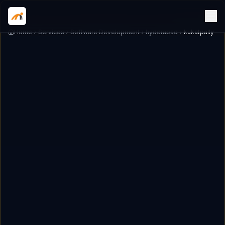
Home
Services
Software Development
hyderabad
kukatpally