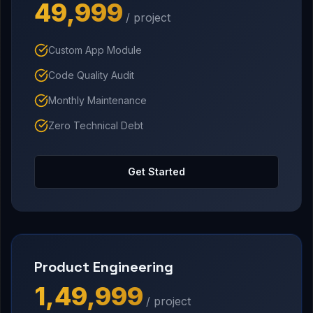
₹49,999
/ project
Custom App Module
Code Quality Audit
Monthly Maintenance
Zero Technical Debt
Get Started
Product Engineering
₹1,49,999
/ project