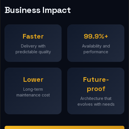
Business Impact
Faster
99.9%+
Delivery with
Availability and
predictable quality
performance
Lower
Future-
proof
Long-term
maintenance cost
Architecture that
evolves with needs