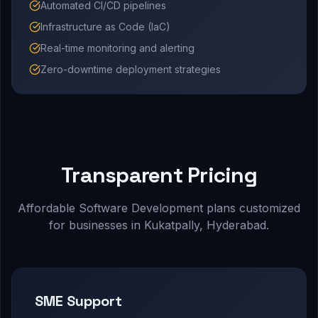
Automated CI/CD pipelines
Infrastructure as Code (IaC)
Real-time monitoring and alerting
Zero-downtime deployment strategies
Transparent Pricing
Affordable Software Development plans customized
for businesses in Kukatpally, Hyderabad.
SME Support