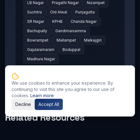
LB Nagar
Pragathi Nagar
Nizampet
Suchitra
Old Alwal
Punjagutta
SR Nagar
KPHB
Chanda Nagar
Bachupally
Gandimaisamma
Bowrampet
Mallampet
Malkajgiri
Gajularamaram
Boduppal
Madhura Nagar
We use cookies to enhance your experience. By
continuing to visit this site you agree to our use of
cookies.
Learn more
Decline
Accept All
Related Resources