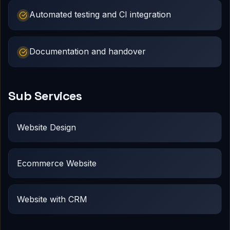
Automated testing and CI integration
Documentation and handover
Sub Services
Website Design
Ecommerce Website
Website with CRM