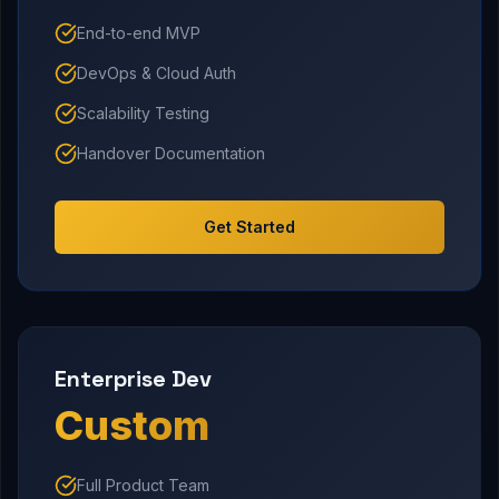
End-to-end MVP
DevOps & Cloud Auth
Scalability Testing
Handover Documentation
Get Started
Enterprise Dev
Custom
Full Product Team