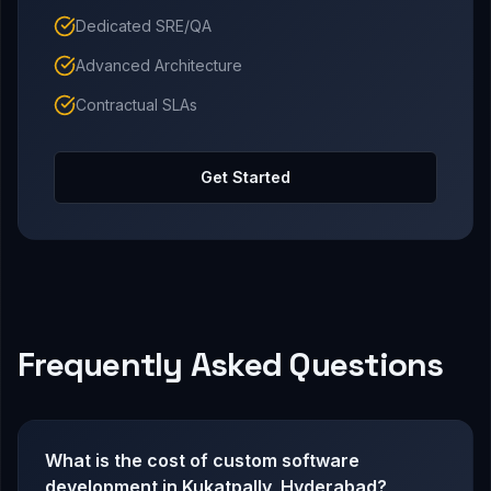
Dedicated SRE/QA
Advanced Architecture
Contractual SLAs
Get Started
Frequently Asked Questions
What is the cost of custom software
development in Kukatpally, Hyderabad?