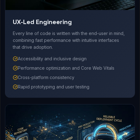
UX-Led Engineering
Every line of code is written with the end-user in mind,
combining fast performance with intuitive interfaces
that drive adoption.
Accessibility and inclusive design
Performance optimization and Core Web Vitals
Cross-platform consistency
Rapid prototyping and user testing