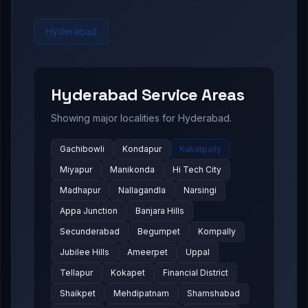
Hyderabad
Hyderabad
Service Areas
Showing major localities for
Hyderabad
.
Gachibowli
Kondapur
Kukatpally
Miyapur
Manikonda
Hi Tech City
Madhapur
Nallagandla
Narsingi
Appa Junction
Banjara Hills
Secunderabad
Begumpet
Kompally
Jubilee Hills
Ameerpet
Uppal
Tellapur
Kokapet
Financial District
Shaikpet
Mehdipatnam
Shamshabad