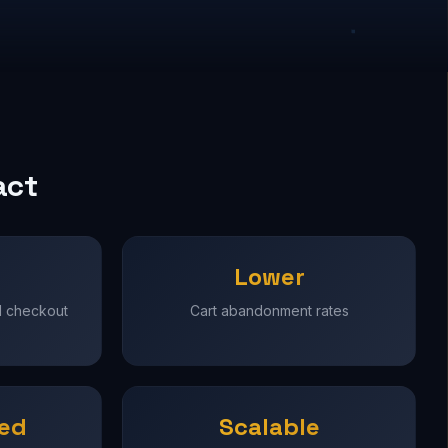
act
Lower
d checkout
Cart abandonment rates
ned
Scalable