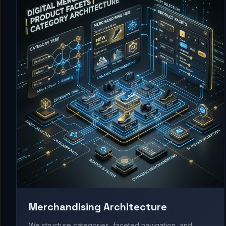
Merchandising Architecture
We structure categories, faceted navigation, and