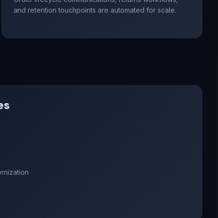
and retention touchpoints are automated for scale.
es
nization