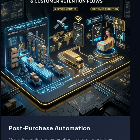
Post-Purchase Automation
Order lifecycle communications, returns workflows,