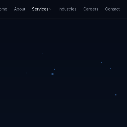
ome
About
Services
Industries
Careers
Contact