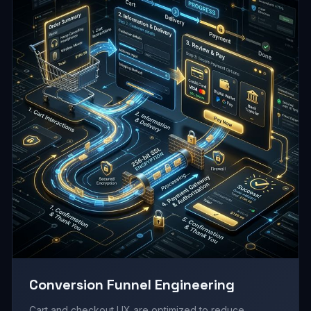
Conversion Funnel Engineering
Cart and checkout UX are optimized to reduce