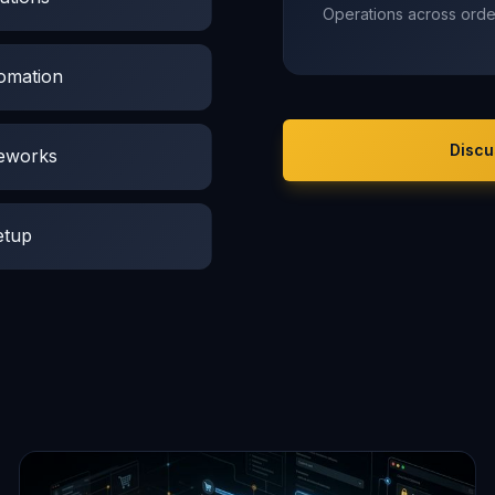
Operations across order
tomation
Discu
meworks
etup