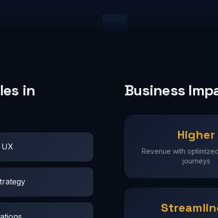
es in
Business Imp
Higher
t UX
Revenue with optimize
journeys
trategy
Streamli
ations