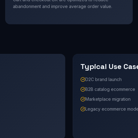
abandonment and improve average order value.
Typical Use Cas
D2C brand launch
B2B catalog ecommerce
Marketplace migration
Legacy ecommerce moder