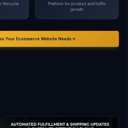
 lifecycle
Platform for product and traffic
growth
ss Your
Ecommerce Website
Needs