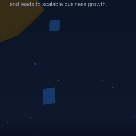
and leads to scalable business growth.