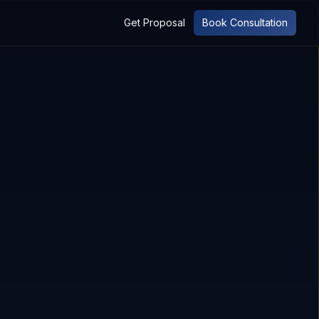
Get Proposal
Book Consultation