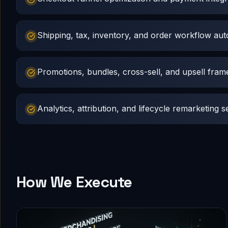
Shipping, tax, inventory, and order workflow au
Promotions, bundles, cross-sell, and upsell fra
Analytics, attribution, and lifecycle remarketing s
How We Execute