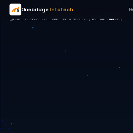
Onebridge
Infotech
H
Home
Services
Ecommerce Website
hyderabad
narsingi