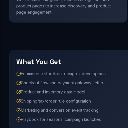
product pages to increase discovery and product
page engagement.
What You Get
Ecommerce storefront design + development
Checkout flow and payment gateway setup
Product and inventory data model
Shipping/tax/order rule configuration
Marketing and conversion event tracking
Playbook for seasonal campaign launches