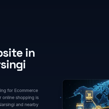
ite in
singi
oking for Ecommerce
 online shopping is
Narsingi and nearby