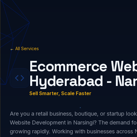
← All Services
Ecommerce Webs
Hyderabad - Nar
Sell Smarter, Scale Faster
Are you a retail business, boutique, or startup lo
Website Development in Narsingi? The demand for
growing rapidly. Working with businesses across 