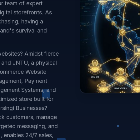
ur team of expert
ital storefronts. As
chasing, having a
rand's survival and
ebsites? Amidst fierce
y and JNTU, a physical
Ecommerce Website
nagement, Payment
agement Systems, and
mized store built for
rsingi Businesses?
ack customers, manage
targeted messaging, and
, enables 24/7 sales,