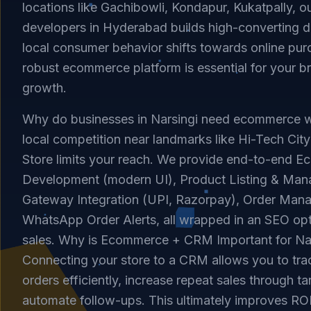
locations like Gachibowli, Kondapur, Kukatpally, o
developers in Hyderabad builds high-converting dig
local consumer behavior shifts towards online pur
robust ecommerce platform is essential for your b
growth.
Why do businesses in Narsingi need ecommerce w
local competition near landmarks like Hi-Tech Cit
Store limits your reach. We provide end-to-end 
Development (modern UI), Product Listing & Ma
Gateway Integration (UPI, Razorpay), Order Man
WhatsApp Order Alerts, all wrapped in an SEO opti
sales. Why is Ecommerce + CRM Important for Na
Connecting your store to a CRM allows you to tr
orders efficiently, increase repeat sales through 
automate follow-ups. This ultimately improves ROI