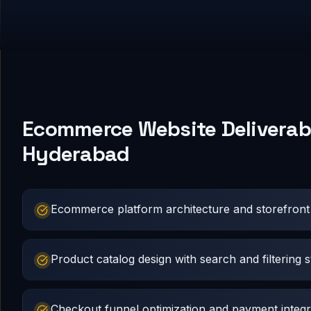
Ecommerce Website Deliverabl
Hyderabad
Ecommerce platform architecture and storefron
Product catalog design with search and filtering s
Checkout funnel optimization and payment integr