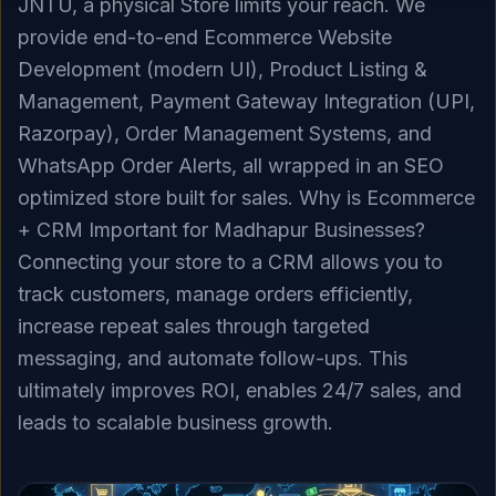
JNTU, a physical Store limits your reach. We
provide end-to-end Ecommerce Website
Development (modern UI), Product Listing &
Management, Payment Gateway Integration (UPI,
Razorpay), Order Management Systems, and
WhatsApp Order Alerts, all wrapped in an SEO
optimized store built for sales. Why is Ecommerce
+ CRM Important for Madhapur Businesses?
Connecting your store to a CRM allows you to
track customers, manage orders efficiently,
increase repeat sales through targeted
messaging, and automate follow-ups. This
ultimately improves ROI, enables 24/7 sales, and
leads to scalable business growth.