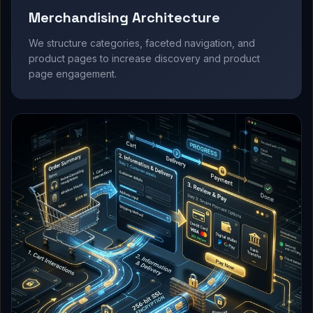
Merchandising Architecture
We structure categories, faceted navigation, and
product pages to increase discovery and product
page engagement.