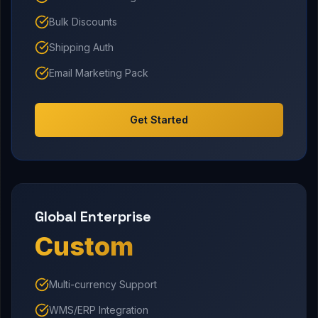
Bulk Discounts
Shipping Auth
Email Marketing Pack
Get Started
Global Enterprise
Custom
Multi-currency Support
WMS/ERP Integration