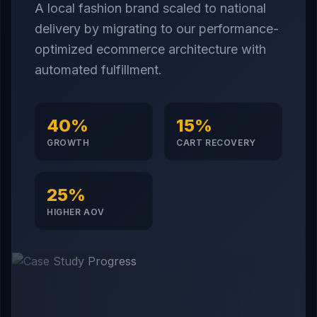
A local fashion brand scaled to national
delivery by migrating to our performance-
optimized ecommerce architecture with
automated fulfillment.
40%
15%
GROWTH
CART RECOVERY
25%
HIGHER AOV