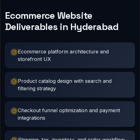
Ecommerce Website
Deliverables in Hyderabad
Ecommerce platform architecture and
storefront UX
Product catalog design with search and
filtering strategy
Checkout funnel optimization and payment
integrations
Shipping, tax, inventory, and order workflow