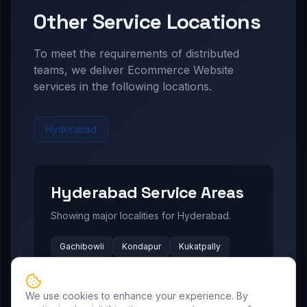
Other Service Locations
To meet the requirements of distributed
teams, we deliver
Ecommerce Website
services in the following locations.
Hyderabad
Hyderabad
Service Areas
Showing major localities for
Hyderabad
.
Gachibowli
Kondapur
Kukatpally
Miyapur
Manikonda
Hi Tech City
Madhapur
Nallagandla
Narsingi
We use cookies to enhance your experience. By