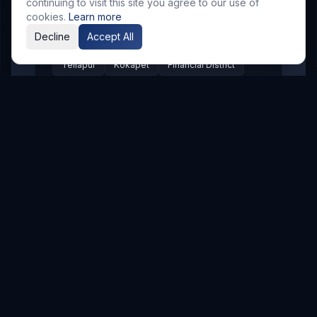
Appa Junction
Banjara Hills
continuing to visit this site you agree to our use of
cookies.
Learn more
Secunderabad
Begumpet
Kompally
Decline
Accept All
Jubilee Hills
Ameerpet
Uppal
Tellapur
Kokapet
Financial District
Shaikpet
Mehdipatnam
Shamshabad
LB Nagar
Pragathi Nagar
Nizampet
Suchitra
Old Alwal
Punjagutta
SR Nagar
KPHB
Chanda Nagar
Bachupally
Gandimaisamma
Bowrampet
Mallampet
Malkajgiri
Gajularamaram
Boduppal
Madhura Nagar