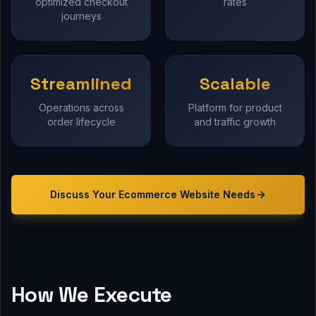
optimized checkout
rates
journeys
Streamlined
Scalable
Operations across
Platform for product
order lifecycle
and traffic growth
Discuss Your
Ecommerce Website
Needs
How We Execute