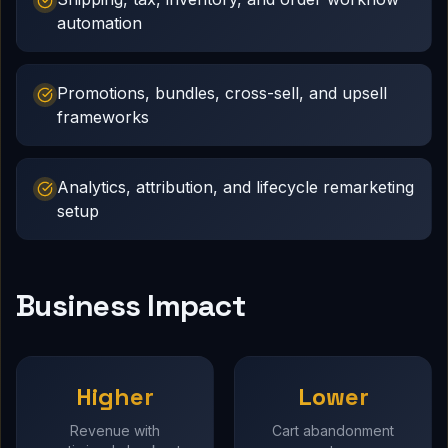
automation
Promotions, bundles, cross-sell, and upsell
frameworks
Analytics, attribution, and lifecycle remarketing
setup
Business Impact
Higher
Lower
Revenue with
Cart abandonment