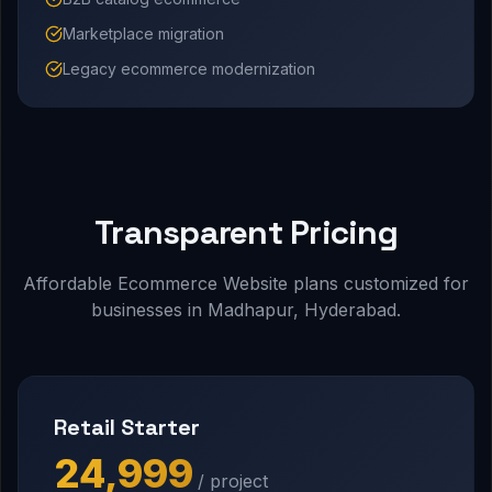
Marketplace migration
Legacy ecommerce modernization
Transparent Pricing
Affordable Ecommerce Website plans customized for
businesses in Madhapur, Hyderabad.
Retail Starter
₹24,999
/ project