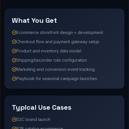
What You Get
Ecommerce storefront design + development
Checkout flow and payment gateway setup
Product and inventory data model
Shipping/tax/order rule configuration
Marketing and conversion event tracking
Playbook for seasonal campaign launches
Typical Use Cases
D2C brand launch
B2B catalog ecommerce