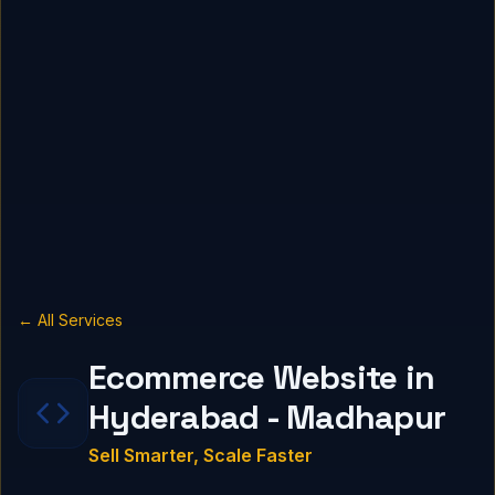
← All Services
Ecommerce Website in
Hyderabad - Madhapur
Sell Smarter, Scale Faster