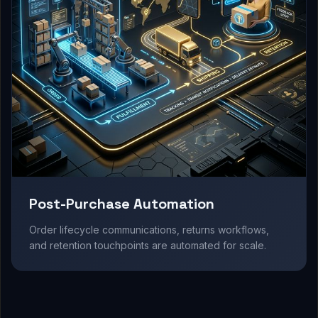
Post-Purchase Automation
Order lifecycle communications, returns workflows,
and retention touchpoints are automated for scale.