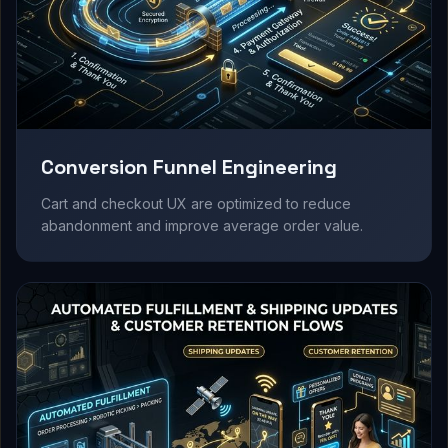
Conversion Funnel Engineering
Cart and checkout UX are optimized to reduce
abandonment and improve average order value.