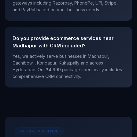
gateways including Razorpay, PhonePe, UPI, Stripe,
and PayPal based on your business needs.
Do you provide ecommerce services near
Madhapur with CRM included?
Yes, we actively serve businesses in Madhapur,
Gachibowli, Kondapur, Kukatpally and across
Hyderabad. Our ₹24,999 package specifically includes
comprehensive CRM connectivity.
GLOBAL PRESENCE