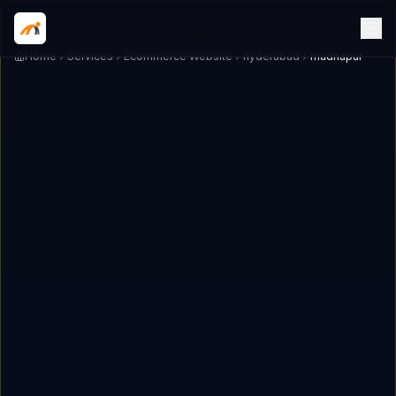
Home
Services
Ecommerce Website
hyderabad
madhapur