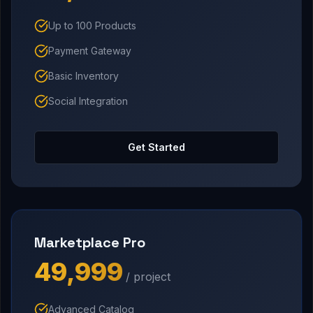
Up to 100 Products
Payment Gateway
Basic Inventory
Social Integration
Get Started
Marketplace Pro
₹49,999
/ project
Advanced Catalog