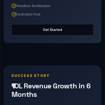
Headless Architecture
Dedicated Host
Get Started
SUCCESS STORY
₹10L Revenue Growth in 6
Months