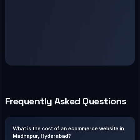
Frequently Asked Questions
What is the cost of an ecommerce website in
Madhapur, Hyderabad?