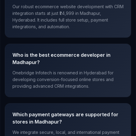
Our robust ecommerce website development with CRM
integration starts at just ₹24,999 in Madhapur,
Hyderabad. It includes full store setup, payment
integrations, and automation.
Who is the best ecommerce developer in
Madhapur?
Onebridge Infotech is renowned in Hyderabad for
developing conversion-focused online stores and
providing advanced CRM integrations.
Which payment gateways are supported for
stores in Madhapur?
We integrate secure, local, and international payment