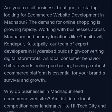
Are you a retail business, boutique, or startup
looking for Ecommerce Website Development in
Madhapur? The demand for online shopping is
growing rapidly. Working with businesses across
Madhapur and nearby locations like Gachibowli,
Kondapur, Kukatpally, our team of expert
developers in Hyderabad builds high-converting
digital storefronts. As local consumer behavior
shifts towards online purchasing, having a robust
ecommerce platform is essential for your brand's
survival and growth.
Why do businesses in Madhapur need
ecommerce websites? Amidst fierce local
competition near landmarks like Hi-Tech City and