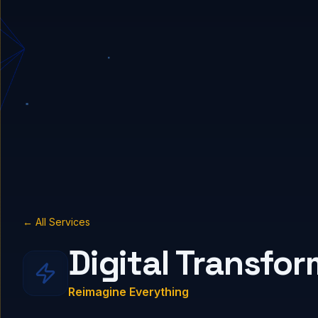
← All Services
Digital Transfo
Reimagine Everything