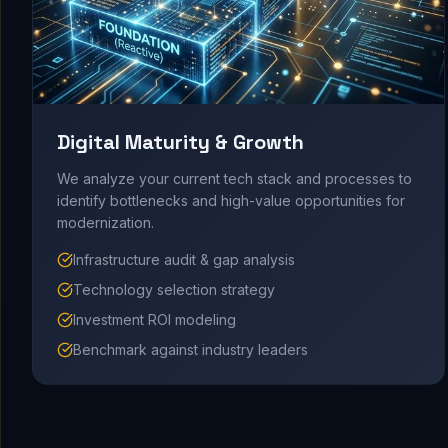
Digital Maturity & Growth
We analyze your current tech stack and processes to
identify bottlenecks and high-value opportunities for
modernization.
Infrastructure audit & gap analysis
Technology selection strategy
Investment ROI modeling
Benchmark against industry leaders