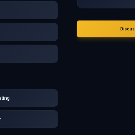
Discus
ting
n