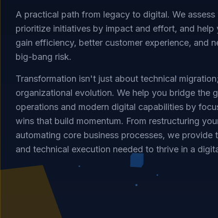
A practical path from legacy to digital. We assess
prioritize initiatives by impact and effort, and h
gain efficiency, better customer experience, and 
big-bang risk.
Transformation isn't just about technical migration;
organizational evolution. We help you bridge the
operations and modern digital capabilities by foc
wins that build momentum. From restructuring you
automating core business processes, we provide 
and technical execution needed to thrive in a digit