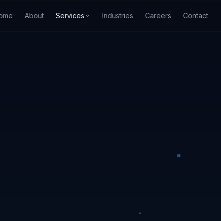
ome
About
Services
Industries
Careers
Contact