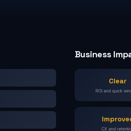
Business Imp
Clear
ROI and quick wins 
Improve
CX and retenti