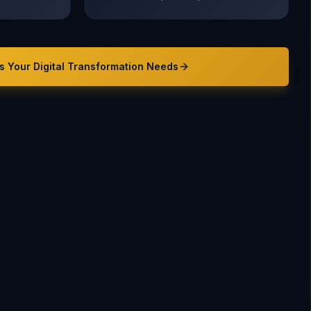
s Your
Digital Transformation
Needs