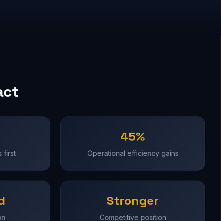
act
45%
first
Operational efficiency gains
d
Stronger
on
Competitive position