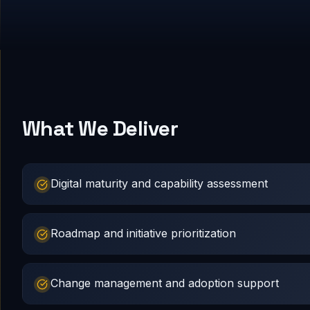
What We Deliver
Digital maturity and capability assessment
Roadmap and initiative prioritization
Change management and adoption support