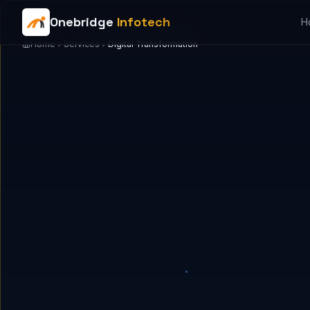
Onebridge
Infotech
H
Home
Services
Digital Transformation