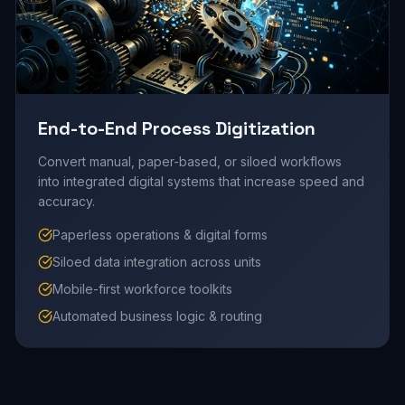
End-to-End Process Digitization
Convert manual, paper-based, or siloed workflows
into integrated digital systems that increase speed and
accuracy.
Paperless operations & digital forms
Siloed data integration across units
Mobile-first workforce toolkits
Automated business logic & routing