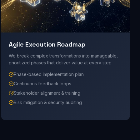
Agile Execution Roadmap
We break complex transformations into manageable,
prioritized phases that deliver value at every step.
Phase-based implementation plan
Continuous feedback loops
Stakeholder alignment & training
Risk mitigation & security auditing