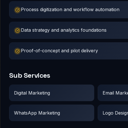
Process digitization and workflow automation
Data strategy and analytics foundations
Proof-of-concept and pilot delivery
Sub Services
Digital Marketing
Email Marke
WhatsApp Marketing
Logo Desig