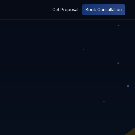
Get Proposal
Book Consultation