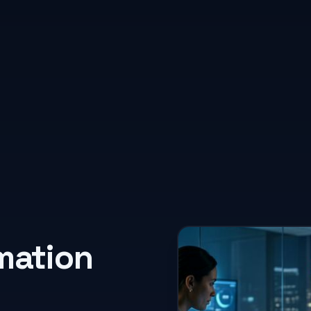
rmation