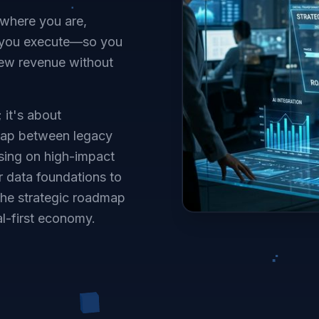
 where you are,
elp you execute—so you
new revenue without
 it's about
 gap between legacy
using on high-impact
r data foundations to
the strategic roadmap
al-first economy.