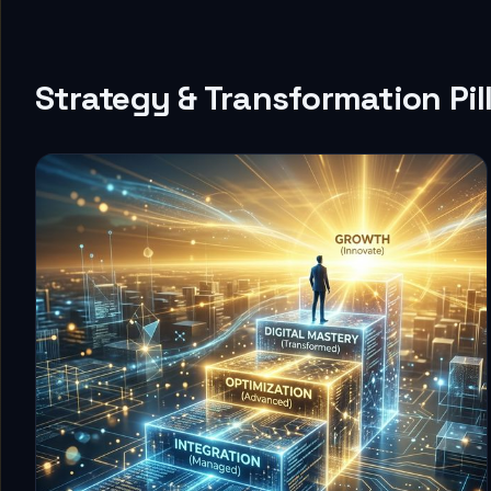
Strategy & Transformation Pil