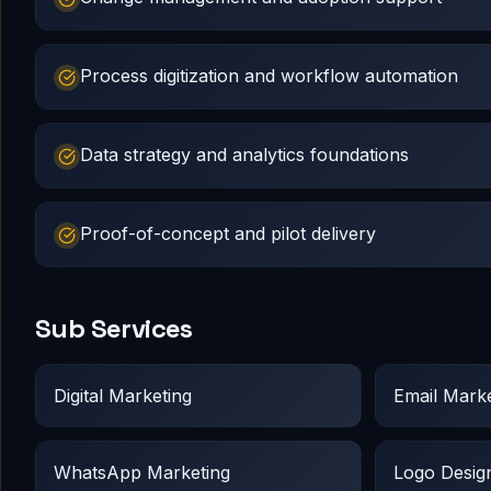
Process digitization and workflow automation
Data strategy and analytics foundations
Proof-of-concept and pilot delivery
Sub Services
Digital Marketing
Email Marke
WhatsApp Marketing
Logo Desig