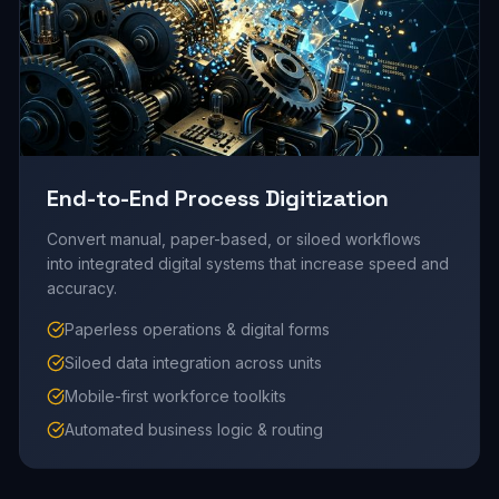
End-to-End Process Digitization
Convert manual, paper-based, or siloed workflows
into integrated digital systems that increase speed and
accuracy.
Paperless operations & digital forms
Siloed data integration across units
Mobile-first workforce toolkits
Automated business logic & routing