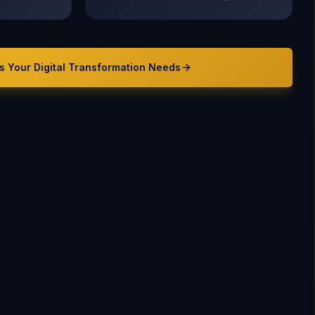
s Your
Digital Transformation
Needs