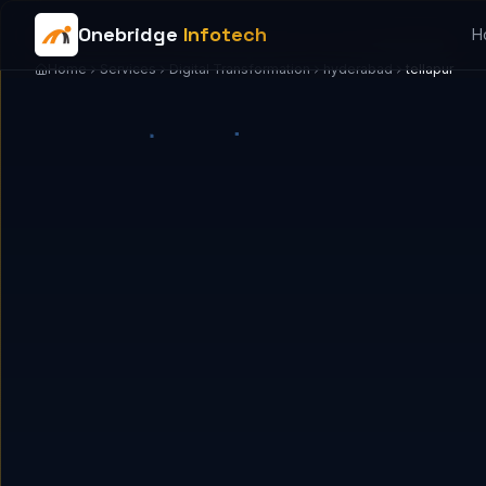
Onebridge
Infotech
H
Home
Services
Digital Transformation
hyderabad
tellapur