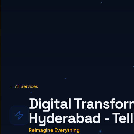
← All Services
Digital Transfor
Hyderabad - Tel
Reimagine Everything