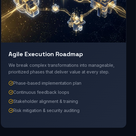
Agile Execution Roadmap
We break complex transformations into manageable,
prioritized phases that deliver value at every step.
Phase-based implementation plan
Continuous feedback loops
Stakeholder alignment & training
Risk mitigation & security auditing