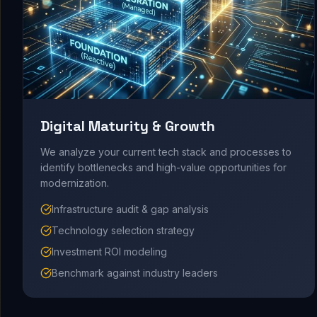
Digital Maturity & Growth
We analyze your current tech stack and processes to
identify bottlenecks and high-value opportunities for
modernization.
Infrastructure audit & gap analysis
Technology selection strategy
Investment ROI modeling
Benchmark against industry leaders