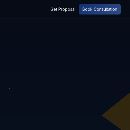
Get Proposal
Book Consultation