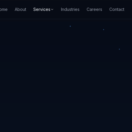
ome
About
Services
Industries
Careers
Contact