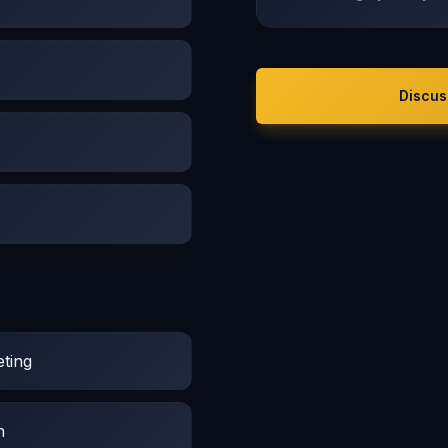
Discus
ting
n