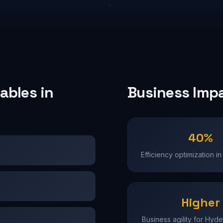
ables in
Business Imp
40%
Efficiency optimization 
Higher
Business agility for Hyd