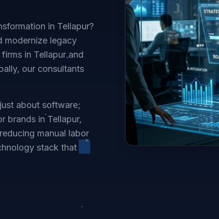
nsformation in Tellapur?
d modernize legacy
firms in Tellapur and
ally, our consultants
 just about software;
or brands in Tellapur,
reducing manual labor
chnology stack that