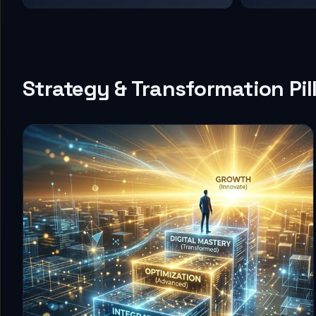
Strategy & Transformation Pil