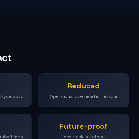
act
Reduced
in Hyderabad
Operational overhead in Tellapur
Future-proof
erabad firms
Tech stack in Tellapur