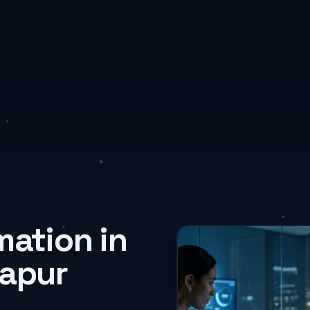
mation in
lapur