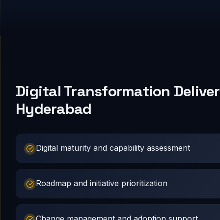
Digital Transformation Deliver
Hyderabad
Digital maturity and capability assessment
Roadmap and initiative prioritization
Change management and adoption support