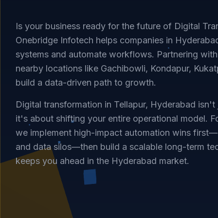
Is your business ready for the future of Digital Tra
Onebridge Infotech helps companies in Hyderaba
systems and automate workflows. Partnering with 
nearby locations like Gachibowli, Kondapur, Kukatp
build a data-driven path to growth.
Digital transformation in Tellapur, Hyderabad isn't
it's about shifting your entire operational model. F
we implement high-impact automation wins first—
and data silos—then build a scalable long-term te
keeps you ahead in the Hyderabad market.