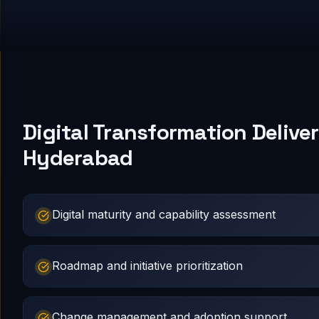
Digital Transformation Deliver
Hyderabad
Digital maturity and capability assessment
Roadmap and initiative prioritization
Change management and adoption support