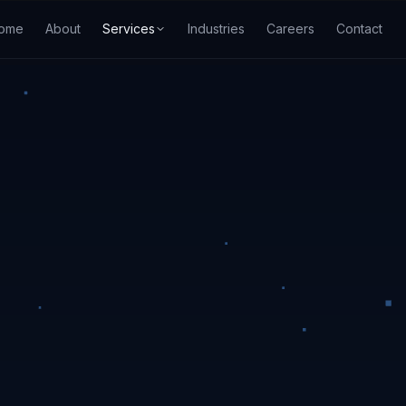
ome
About
Services
Industries
Careers
Contact