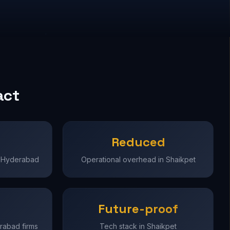
act
Reduced
in Hyderabad
Operational overhead in Shaikpet
Future-proof
erabad firms
Tech stack in Shaikpet