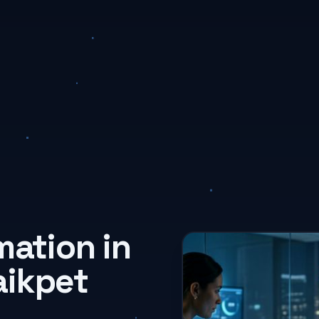
mation in
aikpet