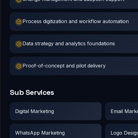
Process digitization and workflow automation
Data strategy and analytics foundations
Proof-of-concept and pilot delivery
Sub Services
Digital Marketing
Email Marke
WhatsApp Marketing
Logo Desig