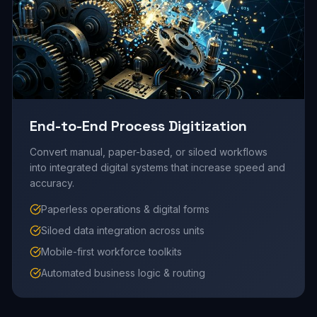
End-to-End Process Digitization
Convert manual, paper-based, or siloed workflows
into integrated digital systems that increase speed and
accuracy.
Paperless operations & digital forms
Siloed data integration across units
Mobile-first workforce toolkits
Automated business logic & routing