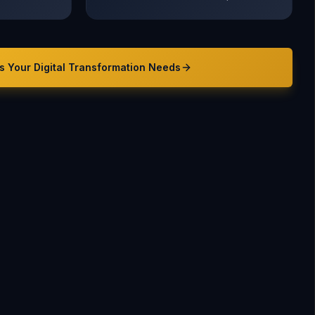
s Your
Digital Transformation
Needs