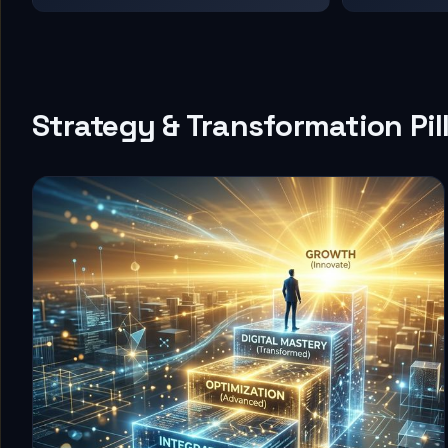
Strategy & Transformation Pil