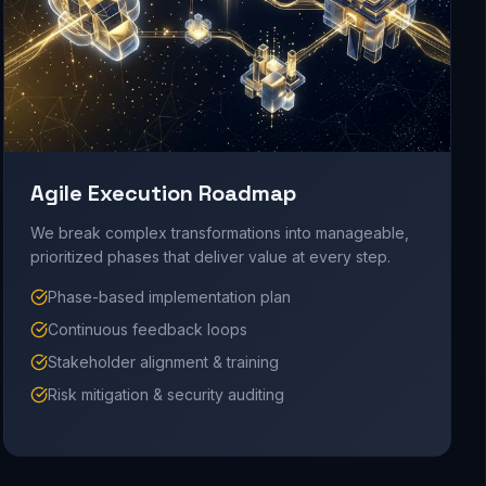
Agile Execution Roadmap
We break complex transformations into manageable,
prioritized phases that deliver value at every step.
Phase-based implementation plan
Continuous feedback loops
Stakeholder alignment & training
Risk mitigation & security auditing