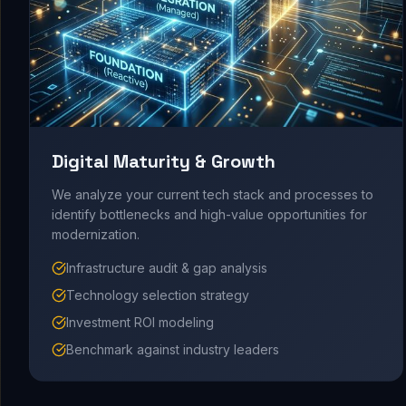
Digital Maturity & Growth
We analyze your current tech stack and processes to
identify bottlenecks and high-value opportunities for
modernization.
Infrastructure audit & gap analysis
Technology selection strategy
Investment ROI modeling
Benchmark against industry leaders