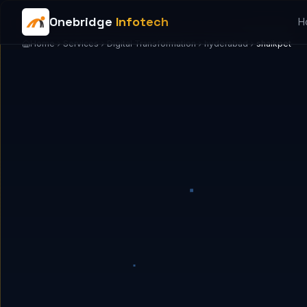
Onebridge
Infotech
H
Home
Services
Digital Transformation
hyderabad
shaikpet