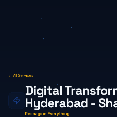
← All Services
Digital Transfor
Hyderabad - Sh
Reimagine Everything