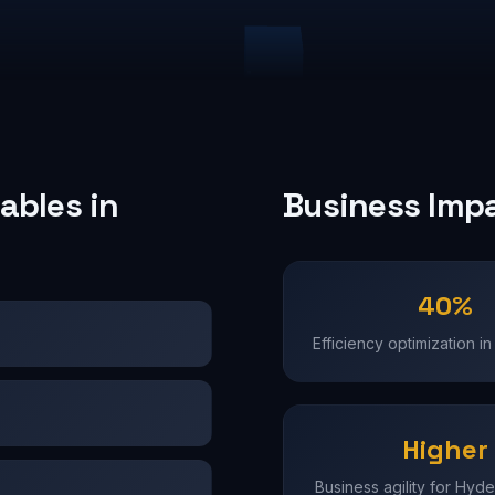
ables in
Business Imp
40%
Efficiency optimization 
Higher
Business agility for Hyd