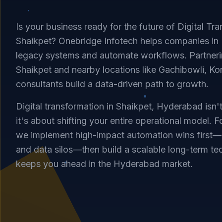
Is your business ready for the future of Digital Tra
Shaikpet? Onebridge Infotech helps companies i
legacy systems and automate workflows. Partnerin
Shaikpet and nearby locations like Gachibowli, Ko
consultants build a data-driven path to growth.
Digital transformation in Shaikpet, Hyderabad isn'
it's about shifting your entire operational model. F
we implement high-impact automation wins first—
and data silos—then build a scalable long-term te
keeps you ahead in the Hyderabad market.