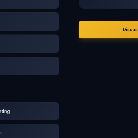
Discus
ting
n