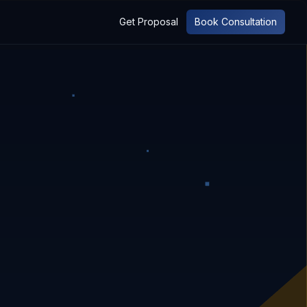
Get Proposal
Book Consultation