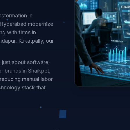
nsformation in
n Hyderabad modernize
g with firms in
ndapur, Kukatpally, our
t just about software;
or brands in Shaikpet,
reducing manual labor
chnology stack that