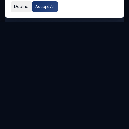
Decline
Accept All
GLOBAL PRESENCE
Other Service Locations
To meet the requirements of distributed
teams, we deliver
Digital Transformation
services in the following locations.
Hyderabad
Hyderabad
Service Areas
Showing major localities for
Hyderabad
.
Gachibowli
Kondapur
Kukatpally