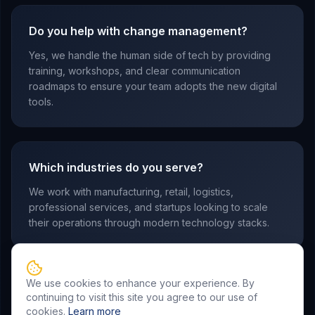
Do you help with change management?
Yes, we handle the human side of tech by providing
training, workshops, and clear communication
roadmaps to ensure your team adopts the new digital
tools.
Which industries do you serve?
We work with manufacturing, retail, logistics,
professional services, and startups looking to scale
their operations through modern technology stacks.
We use cookies to enhance your experience. By
continuing to visit this site you agree to our use of
cookies.
Learn more