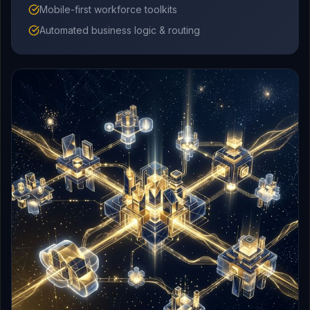
Mobile-first workforce toolkits
Automated business logic & routing