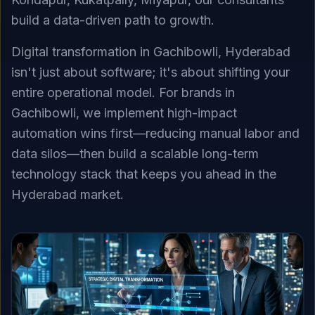
build a data-driven path to growth.
Digital transformation in Gachibowli, Hyderabad
isn't just about software; it's about shifting your
entire operational model. For brands in
Gachibowli, we implement high-impact
automation wins first—reducing manual labor and
data silos—then build a scalable long-term
technology stack that keeps you ahead in the
Hyderabad market.