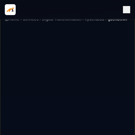
Home
Services
Digital Transformation
hyderabad
gachibowli