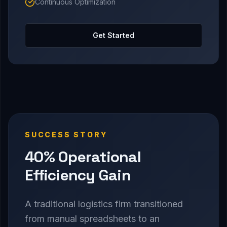
Continuous Optimization
Get Started
SUCCESS STORY
40% Operational
Efficiency Gain
A traditional logistics firm transitioned
from manual spreadsheets to an