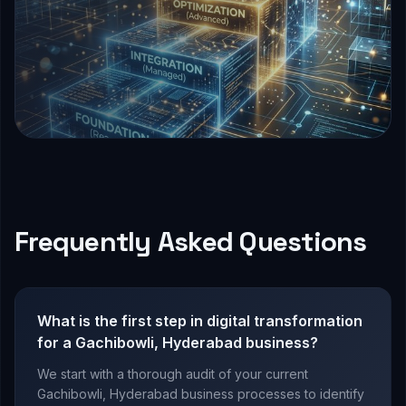
Frequently Asked Questions
What is the first step in digital transformation
for a Gachibowli, Hyderabad business?
We start with a thorough audit of your current
Gachibowli, Hyderabad business processes to identify