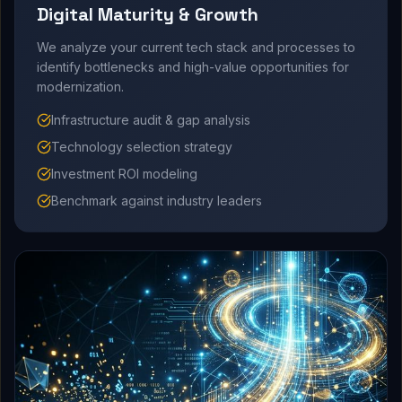
Digital Maturity & Growth
We analyze your current tech stack and processes to
identify bottlenecks and high-value opportunities for
modernization.
Infrastructure audit & gap analysis
Technology selection strategy
Investment ROI modeling
Benchmark against industry leaders