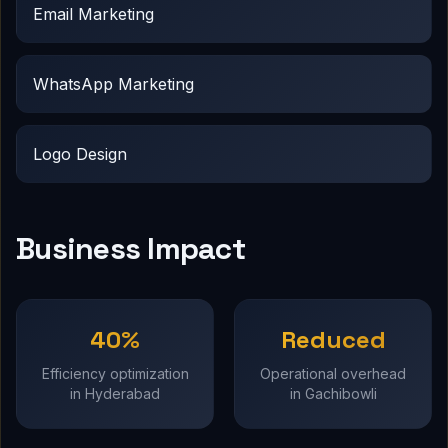
Email Marketing
WhatsApp Marketing
Logo Design
Business Impact
40%
Reduced
Efficiency optimization
Operational overhead
in Hyderabad
in Gachibowli