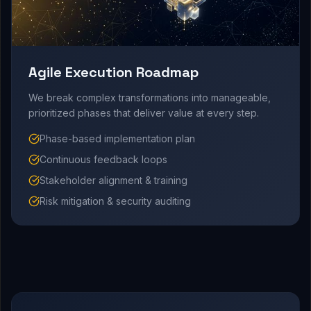
Agile Execution Roadmap
We break complex transformations into manageable,
prioritized phases that deliver value at every step.
Phase-based implementation plan
Continuous feedback loops
Stakeholder alignment & training
Risk mitigation & security auditing