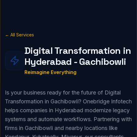
← All Services
Digital Transformation in
Hyderabad - Gachibowli
Reimagine Everything
Is your business ready for the future of Digital
Transformation in Gachibowli? Onebridge Infotech
helps companies in Hyderabad modernize legacy
systems and automate workflows. Partnering with
firms in Gachibowli and nearby locations like
Kondapur, Kukatpally, Miyapur, our consultants