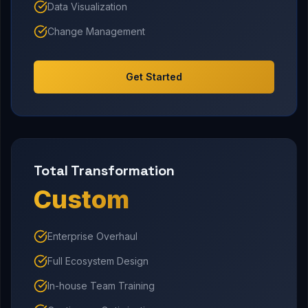
Data Visualization
Change Management
Get Started
Total Transformation
Custom
Enterprise Overhaul
Full Ecosystem Design
In-house Team Training