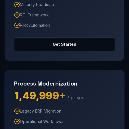
Maturity Roadmap
ROI Framework
Pilot Automation
Get Started
Process Modernization
₹1,49,999+
/ project
Legacy ERP Migration
Operational Workflows