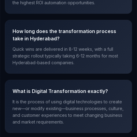
the highest ROI automation opportunities.
How long does the transformation process
take in Hyderabad?
Quick wins are delivered in 8-12 weeks, with a full
strategic rollout typically taking 6-12 months for most
Hyderabad-based companies.
What is Digital Transformation exactly?
It is the process of using digital technologies to create
new—or modify existing—business processes, culture,
and customer experiences to meet changing business
and market requirements.