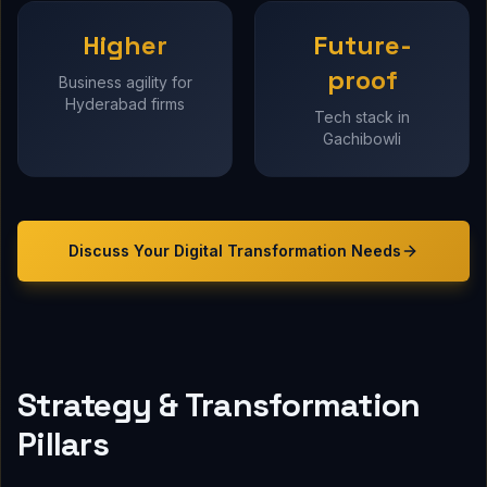
Higher
Future-
proof
Business agility for
Hyderabad firms
Tech stack in
Gachibowli
Discuss Your
Digital Transformation
Needs
Strategy & Transformation
Pillars