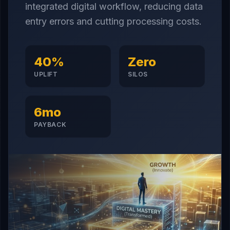
integrated digital workflow, reducing data
entry errors and cutting processing costs.
40%
Zero
UPLIFT
SILOS
6mo
PAYBACK