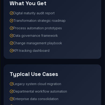
What You Get
Digital maturity audit report
Transformation strategic roadmap
Process automation prototypes
Data governance framework
Change management playbook
KPI tracking dashboard
Typical Use Cases
Legacy system cloud migration
Departmental workflow automation
Enterprise data consolidation