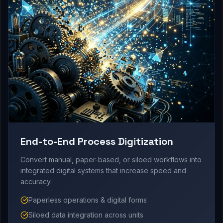
End-to-End Process Digitization
Convert manual, paper-based, or siloed workflows into
integrated digital systems that increase speed and
accuracy.
Paperless operations & digital forms
Siloed data integration across units