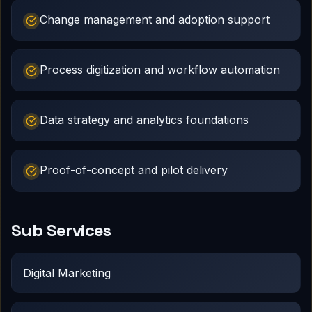
Change management and adoption support
Process digitization and workflow automation
Data strategy and analytics foundations
Proof-of-concept and pilot delivery
Sub Services
Digital Marketing