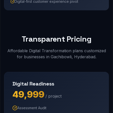
Digital-first customer experience pivot
Transparent Pricing
Affordable Digital Transformation plans customized
for businesses in Gachibowli, Hyderabad.
Digital Readiness
₹49,999
/ project
Assessment Audit