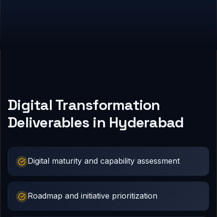
Digital Transformation
Deliverables in Hyderabad
Digital maturity and capability assessment
Roadmap and initiative prioritization