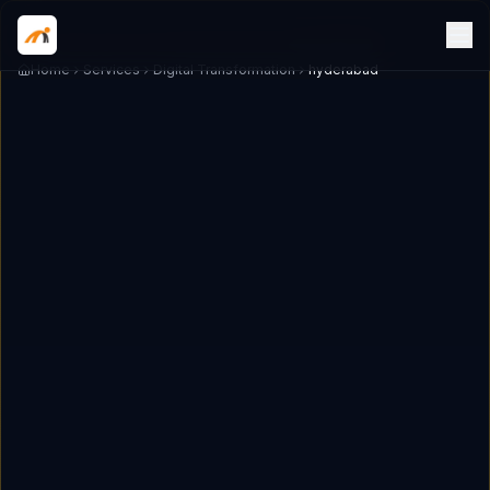
Home
Services
Digital Transformation
hyderabad