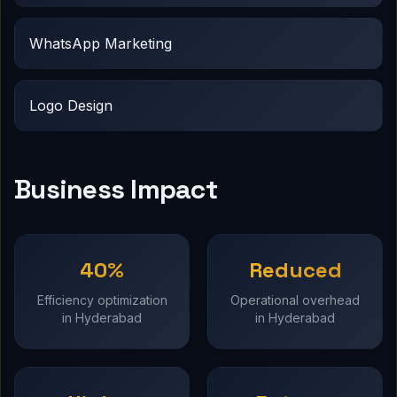
WhatsApp Marketing
Logo Design
Business Impact
40%
Reduced
Efficiency optimization
Operational overhead
in Hyderabad
in Hyderabad