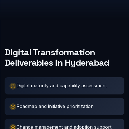
Digital Transformation
Deliverables in Hyderabad
Digital maturity and capability assessment
Roadmap and initiative prioritization
Change management and adoption support