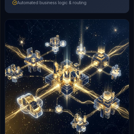
Automated business logic & routing