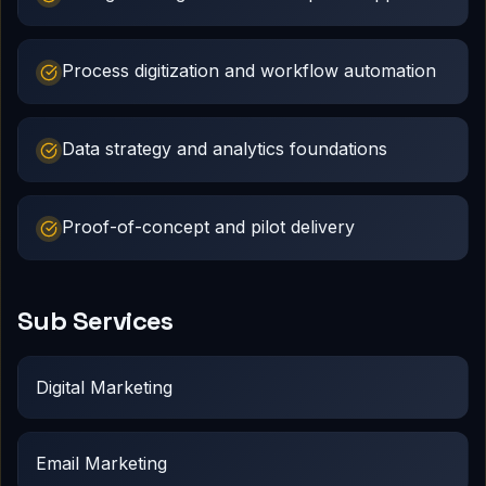
Process digitization and workflow automation
Data strategy and analytics foundations
Proof-of-concept and pilot delivery
Sub Services
Digital Marketing
Email Marketing