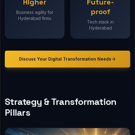
Higher
Future-
proof
Business agility for
Hyderabad firms
Tech stack in
Hyderabad
Discuss Your
Digital Transformation
Needs
Strategy & Transformation
Pillars