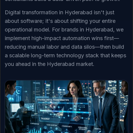
Digital transformation in Hyderabad isn't just
about software; it's about shifting your entire
operational model. For brands in Hyderabad, we
implement high-impact automation wins first—
reducing manual labor and data silos—then build
a scalable long-term technology stack that keeps
you ahead in the Hyderabad market.