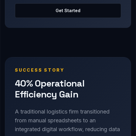
Get Started
SUCCESS STORY
40% Operational
Efficiency Gain
A traditional logistics firm transitioned
from manual spreadsheets to an
integrated digital workflow, reducing data