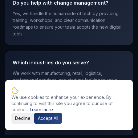
Do you help with change management?
Yes, we handle the human side of tech by providing
training, workshops, and clear communication
roadmaps to ensure your team adopts the new digital
tools.
Which industries do you serve?
We work with manufacturing, retail, logistics,
professional services, and startups looking to scale
their operations through modern technology stacks.
We use cookies to enhance your experience. By
continuing to visit this site you agree to our use of
cookies.
Learn more
Decline
Accept All