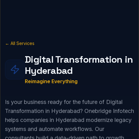
← All Services
Digital Transformation in
Hyderabad
Reimagine Everything
Is your business ready for the future of Digital
Transformation in Hyderabad? Onebridge Infotech
helps companies in Hyderabad modernize legacy
systems and automate workflows. Our
consultants build a data-driven path to growth.