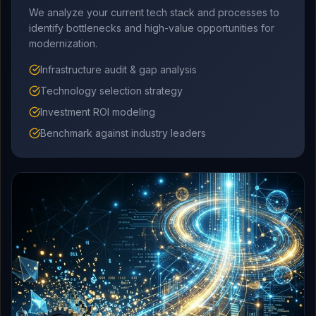
We analyze your current tech stack and processes to
identify bottlenecks and high-value opportunities for
modernization.
Infrastructure audit & gap analysis
Technology selection strategy
Investment ROI modeling
Benchmark against industry leaders