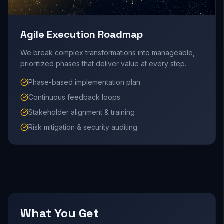
Agile Execution Roadmap
We break complex transformations into manageable,
prioritized phases that deliver value at every step.
Phase-based implementation plan
Continuous feedback loops
Stakeholder alignment & training
Risk mitigation & security auditing
What You Get