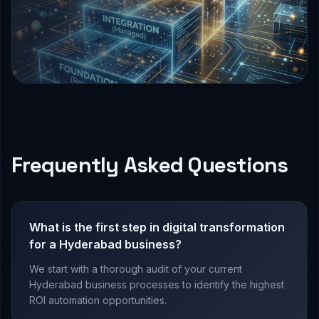
Frequently Asked Questions
What is the first step in digital transformation
for a Hyderabad business?
We start with a thorough audit of your current
Hyderabad business processes to identify the highest
ROI automation opportunities.