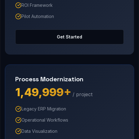
ROI Framework
Pilot Automation
Get Started
Process Modernization
₹1,49,999+
/ project
Legacy ERP Migration
Operational Workflows
Data Visualization