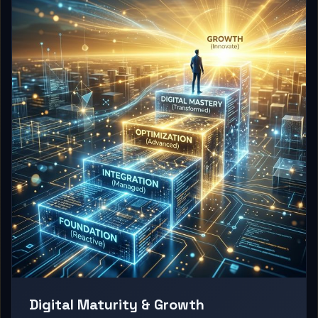
Digital Maturity & Growth