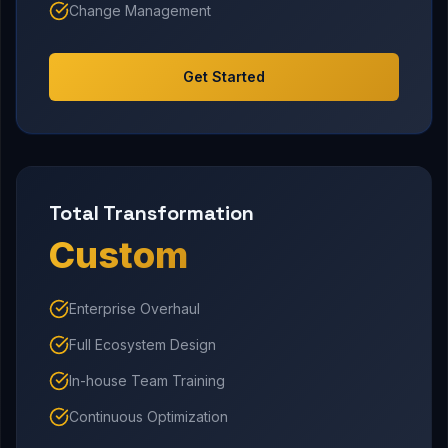
Change Management
Get Started
Total Transformation
Custom
Enterprise Overhaul
Full Ecosystem Design
In-house Team Training
Continuous Optimization