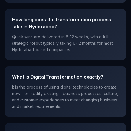
How long does the transformation process
take in Hyderabad?
Quick wins are delivered in 8-12 weeks, with a full
strategic rollout typically taking 6-12 months for most
Hyderabad-based companies.
What is Digital Transformation exactly?
It is the process of using digital technologies to create
new—or modify existing—business processes, culture,
and customer experiences to meet changing business
and market requirements.