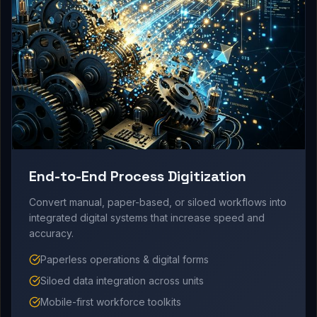
End-to-End Process Digitization
Convert manual, paper-based, or siloed workflows into
integrated digital systems that increase speed and
accuracy.
Paperless operations & digital forms
Siloed data integration across units
Mobile-first workforce toolkits