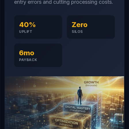
entry errors and cutting processing costs.
40%
Zero
UPLIFT
SILOS
6mo
PAYBACK