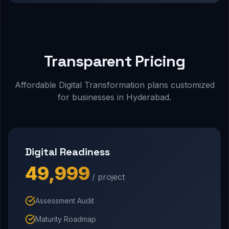
Transparent Pricing
Affordable Digital Transformation plans customized
for businesses in Hyderabad.
Digital Readiness
₹49,999
/ project
Assessment Audit
Maturity Roadmap