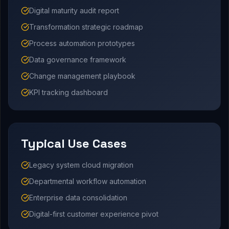
Digital maturity audit report
Transformation strategic roadmap
Process automation prototypes
Data governance framework
Change management playbook
KPI tracking dashboard
Typical Use Cases
Legacy system cloud migration
Departmental workflow automation
Enterprise data consolidation
Digital-first customer experience pivot