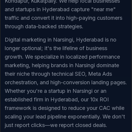
Kondapur, Kukatpally. We help local businesses
and startups in Hyderabad capture "near me"
traffic and convert it into high-paying customers
through data-backed strategies.
Digital marketing in Narsingi, Hyderabad is no
longer optional; it's the lifeline of business
growth. We specialize in localized performance
marketing, helping brands in Narsingi dominate
their niche through technical SEO, Meta Ads
orchestration, and high-conversion landing pages.
Whether you're a startup in Narsingi or an
established firm in Hyderabad, our 10x ROI
framework is designed to reduce your CAC while
scaling your lead pipeline exponentially. We don't
just report clicks—we report closed deals.