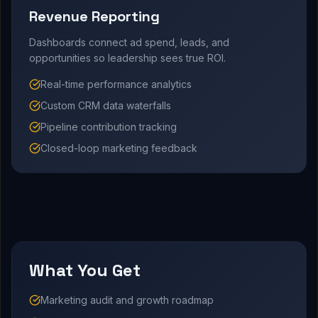
Revenue Reporting
Dashboards connect ad spend, leads, and
opportunities so leadership sees true ROI.
Real-time performance analytics
Custom CRM data waterfalls
Pipeline contribution tracking
Closed-loop marketing feedback
What You Get
Marketing audit and growth roadmap