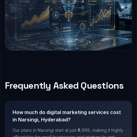
Frequently Asked Questions
How much do digital marketing services cost
in Narsingi, Hyderabad?
Our plans in Narsingi start at just ₹9,999, making it highly
affordable for small businesses and startups to get