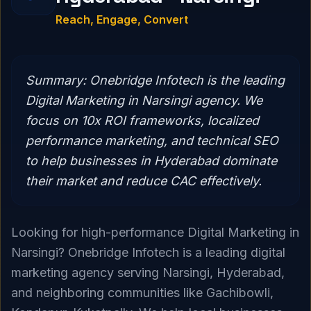
Reach, Engage, Convert
Summary:
Onebridge Infotech is the leading
Digital Marketing in Narsingi agency. We
focus on 10x ROI frameworks, localized
performance marketing, and technical SEO
to help businesses in Hyderabad dominate
their market and reduce CAC effectively.
Looking for high-performance Digital Marketing in
Narsingi? Onebridge Infotech is a leading digital
marketing agency serving Narsingi, Hyderabad,
and neighboring communities like Gachibowli,