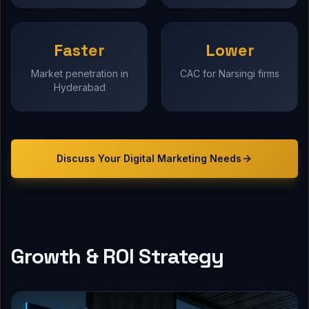
Faster
Lower
Market penetration in
CAC for Narsingi firms
Hyderabad
Discuss Your
Digital Marketing
Needs
Growth & ROI Strategy