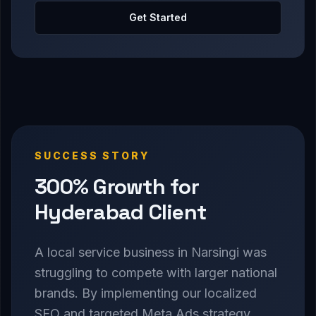
Get Started
SUCCESS STORY
300% Growth for
Hyderabad Client
A local service business in Narsingi was
struggling to compete with larger national
brands. By implementing our localized
SEO and targeted Meta Ads strategy,