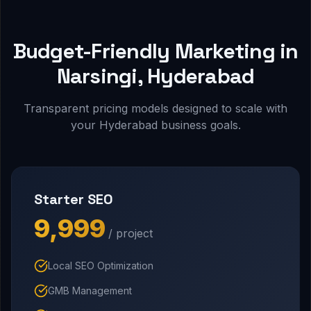
Budget-Friendly Marketing in
Narsingi, Hyderabad
Transparent pricing models designed to scale with
your Hyderabad business goals.
Starter SEO
₹9,999
/ project
Local SEO Optimization
GMB Management