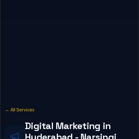
← All Services
Digital Marketing in
Hyderabad - Narsingi