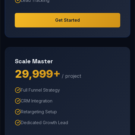
Lead Tracking
Get Started
Scale Master
₹29,999+
/ project
Full Funnel Strategy
CRM Integration
Retargeting Setup
Dedicated Growth Lead