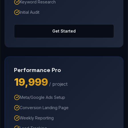
Keyword Research
Initial Audit
Get Started
Performance Pro
₹19,999
/ project
Meta/Google Ads Setup
Conversion Landing Page
Weekly Reporting