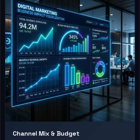
Channel Mix & Budget