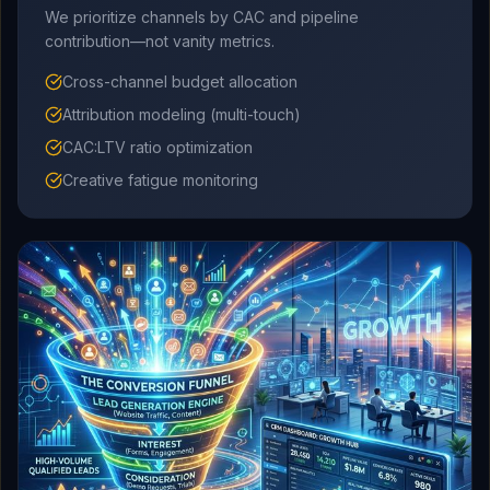
We prioritize channels by CAC and pipeline
contribution—not vanity metrics.
Cross-channel budget allocation
Attribution modeling (multi-touch)
CAC:LTV ratio optimization
Creative fatigue monitoring