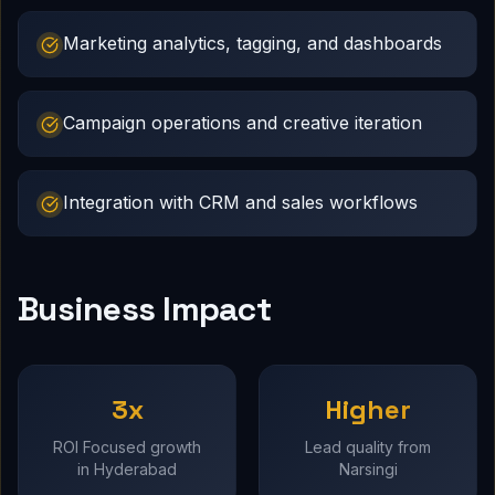
Marketing analytics, tagging, and dashboards
Campaign operations and creative iteration
Integration with CRM and sales workflows
Business Impact
3x
Higher
ROI Focused growth
Lead quality from
in Hyderabad
Narsingi