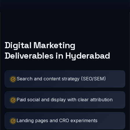
Digital Marketing
Deliverables in Hyderabad
Search and content strategy (SEO/SEM)
Paid social and display with clear attribution
Landing pages and CRO experiments