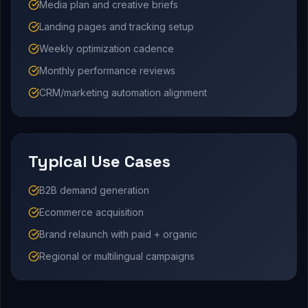
Media plan and creative briefs
Landing pages and tracking setup
Weekly optimization cadence
Monthly performance reviews
CRM/marketing automation alignment
Typical Use Cases
B2B demand generation
Ecommerce acquisition
Brand relaunch with paid + organic
Regional or multilingual campaigns