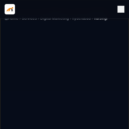
Home
Services
Digital Marketing
hyderabad
narsingi