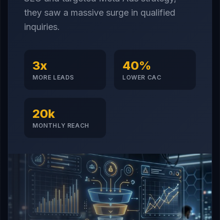
they saw a massive surge in qualified
inquiries.
3x
40%
MORE LEADS
LOWER CAC
20k
MONTHLY REACH