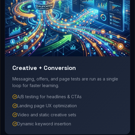
Creative + Conversion
Messaging, offers, and page tests are run as a single
loop for faster learning.
A/B testing for headlines & CTAs
Landing page UX optimization
Video and static creative sets
Dynamic keyword insertion