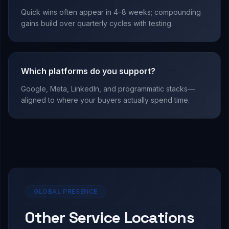
Quick wins often appear in 4–8 weeks; compounding
gains build over quarterly cycles with testing.
Which platforms do you support?
Google, Meta, LinkedIn, and programmatic stacks—
aligned to where your buyers actually spend time.
GLOBAL PRESENCE
Other Service Locations