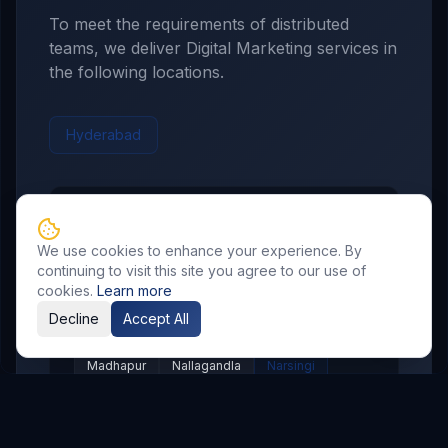
To meet the requirements of distributed
teams, we deliver
Digital Marketing
services in
the following locations.
Hyderabad
Hyderabad
Service Areas
We use cookies to enhance your experience. By
Showing major localities for
Hyderabad
.
continuing to visit this site you agree to our use of
cookies.
Learn more
Gachibowli
Kondapur
Kukatpally
Decline
Accept All
Miyapur
Manikonda
Hi Tech City
Madhapur
Nallagandla
Narsingi
Appa Junction
Banjara Hills
Secunderabad
Begumpet
Kompally