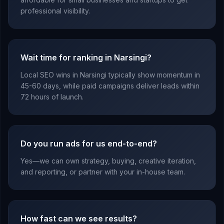
professional visibility.
Wait time for ranking in Narsingi?
Local SEO wins in Narsingi typically show momentum in
45-60 days, while paid campaigns deliver leads within
72 hours of launch.
Do you run ads for us end-to-end?
Yes—we can own strategy, buying, creative iteration,
and reporting, or partner with your in-house team.
How fast can we see results?