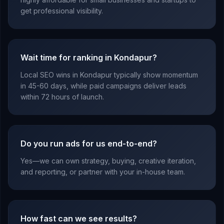
get professional visibility.
Wait time for ranking in Kondapur?
Local SEO wins in Kondapur typically show momentum
in 45-60 days, while paid campaigns deliver leads
within 72 hours of launch.
Do you run ads for us end-to-end?
Yes—we can own strategy, buying, creative iteration,
and reporting, or partner with your in-house team.
How fast can we see results?