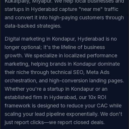
Kukatpally, Miyapur. We help local businesses and
startups in Hyderabad capture "near me" traffic
and convert it into high-paying customers through
data-backed strategies.
Digital marketing in Kondapur, Hyderabad is no
longer optional; it's the lifeline of business
growth. We specialize in localized performance
marketing, helping brands in Kondapur dominate
their niche through technical SEO, Meta Ads
orchestration, and high-conversion landing pages.
Whether you're a startup in Kondapur or an
established firm in Hyderabad, our 10x ROI
framework is designed to reduce your CAC while
scaling your lead pipeline exponentially. We don't
just report clicks—we report closed deals.