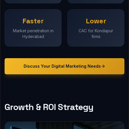
Faster
Lower
Market penetration in
CAC for Kondapur
Hyderabad
firms
Discuss Your
Digital Marketing
Needs
Growth & ROI Strategy