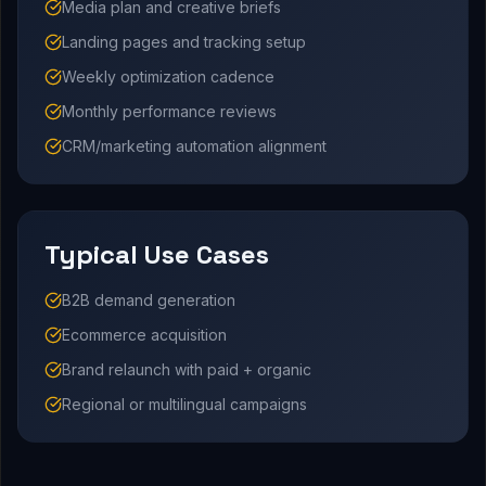
Media plan and creative briefs
Landing pages and tracking setup
Weekly optimization cadence
Monthly performance reviews
CRM/marketing automation alignment
Typical Use Cases
B2B demand generation
Ecommerce acquisition
Brand relaunch with paid + organic
Regional or multilingual campaigns