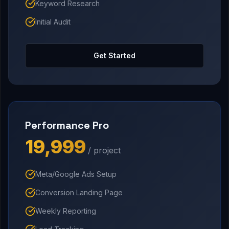
Keyword Research
Initial Audit
Get Started
Performance Pro
₹19,999
/ project
Meta/Google Ads Setup
Conversion Landing Page
Weekly Reporting