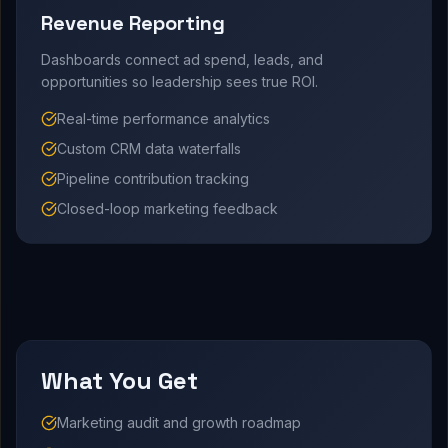
Revenue Reporting
Dashboards connect ad spend, leads, and
opportunities so leadership sees true ROI.
Real-time performance analytics
Custom CRM data waterfalls
Pipeline contribution tracking
Closed-loop marketing feedback
What You Get
Marketing audit and growth roadmap