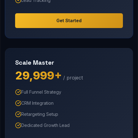
Lead Tracking
Get Started
Scale Master
₹29,999+
/ project
Full Funnel Strategy
CRM Integration
Retargeting Setup
Dedicated Growth Lead