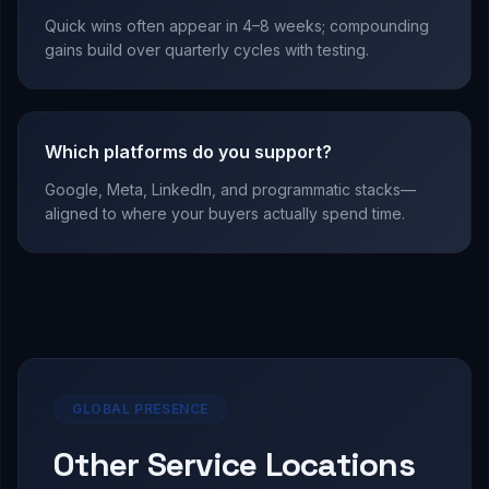
Quick wins often appear in 4–8 weeks; compounding
gains build over quarterly cycles with testing.
Which platforms do you support?
Google, Meta, LinkedIn, and programmatic stacks—
aligned to where your buyers actually spend time.
GLOBAL PRESENCE
Other Service Locations