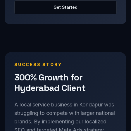
Get Started
SUCCESS STORY
300% Growth for
Hyderabad Client
A local service business in Kondapur was
struggling to compete with larger national
brands. By implementing our localized
SEO and targeted Meta Ads strategy,