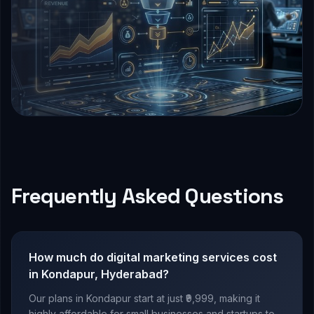
Frequently Asked Questions
How much do digital marketing services cost
in Kondapur, Hyderabad?
Our plans in Kondapur start at just ₹9,999, making it
highly affordable for small businesses and startups to