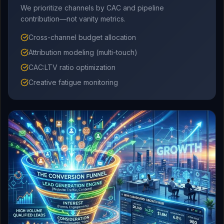
We prioritize channels by CAC and pipeline
contribution—not vanity metrics.
Cross-channel budget allocation
Attribution modeling (multi-touch)
CAC:LTV ratio optimization
Creative fatigue monitoring