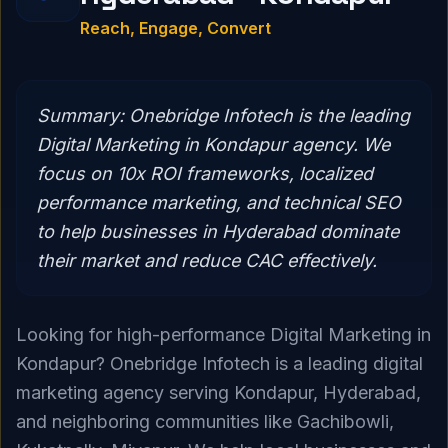
Reach, Engage, Convert
Summary:
Onebridge Infotech is the leading
Digital Marketing in Kondapur agency. We
focus on 10x ROI frameworks, localized
performance marketing, and technical SEO
to help businesses in Hyderabad dominate
their market and reduce CAC effectively.
Looking for high-performance Digital Marketing in
Kondapur? Onebridge Infotech is a leading digital
marketing agency serving Kondapur, Hyderabad,
and neighboring communities like Gachibowli,