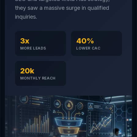
they saw a massive surge in qualified
inquiries.
3x
40%
MORE LEADS
LOWER CAC
20k
MONTHLY REACH