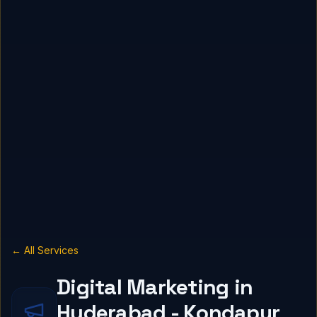
← All Services
Digital Marketing in
Hyderabad - Kondapur