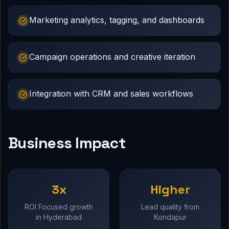
Marketing analytics, tagging, and dashboards
Campaign operations and creative iteration
Integration with CRM and sales workflows
Business Impact
3x
Higher
ROI Focused growth
Lead quality from
in Hyderabad
Kondapur