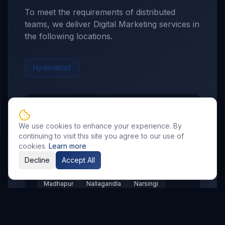
To meet the requirements of distributed
teams, we deliver
Digital Marketing
services in
the following locations.
Hyderabad
Hyderabad
Service Areas
We use cookies to enhance your experience. By
Showing major localities for
Hyderabad
.
continuing to visit this site you agree to our use of
cookies.
Learn more
Gachibowli
Kondapur
Kukatpally
Decline
Accept All
Miyapur
Manikonda
Hi Tech City
Madhapur
Nallagandla
Narsingi
Appa Junction
Banjara Hills
Secunderabad
Begumpet
Kompally