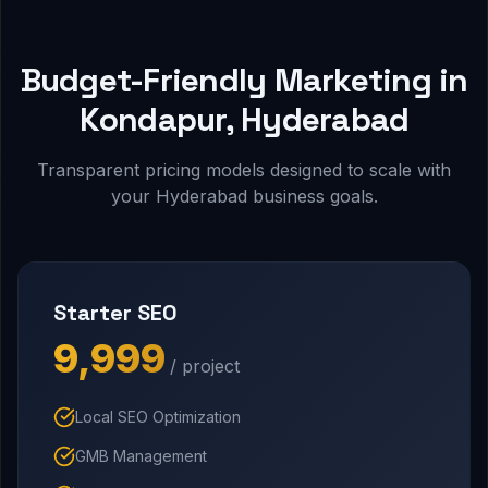
Budget-Friendly Marketing in
Kondapur, Hyderabad
Transparent pricing models designed to scale with
your Hyderabad business goals.
Starter SEO
₹9,999
/ project
Local SEO Optimization
GMB Management