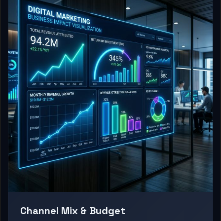
Channel Mix & Budget