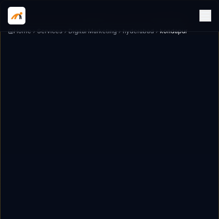
Home
Services
Digital Marketing
hyderabad
kondapur