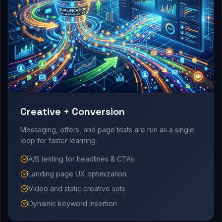
Creative + Conversion
Messaging, offers, and page tests are run as a single
loop for faster learning.
A/B testing for headlines & CTAs
Landing page UX optimization
Video and static creative sets
Dynamic keyword insertion