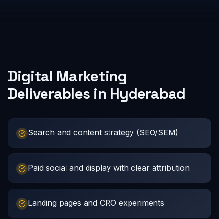
Digital Marketing
Deliverables in Hyderabad
Search and content strategy (SEO/SEM)
Paid social and display with clear attribution
Landing pages and CRO experiments